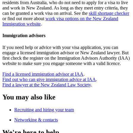
residents from Australia, who do not need to apply for a visa to live
and work in New Zealand. As long as they meet entry criteria, they
can be granted a work visa on arrival. See the
skill shortage checker
or find out more about
work visa options on the New Zealand
Immigration website
.
Immigration advisors
If you need help or advice with your visa application, you can
engage a licensed immigration advisor or New Zealand lawyer. But
first check the register on the Immigration Advisors Authority (IAA)
website to make sure you engage someone with a valid licence.
Find a licensed immigration advisor at IAA
.
Find out who can give immigration advice at IAA
.
Find a lawyer at the New Zealand Law Society
.
You may also like
Recruiting and hiring your team
Networking & contacts
We're here to help