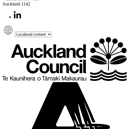
Auckland 1142