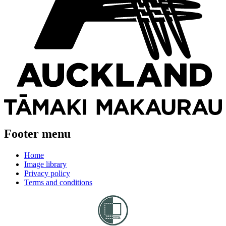
Footer menu
Home
Image library
Privacy policy
Terms and conditions