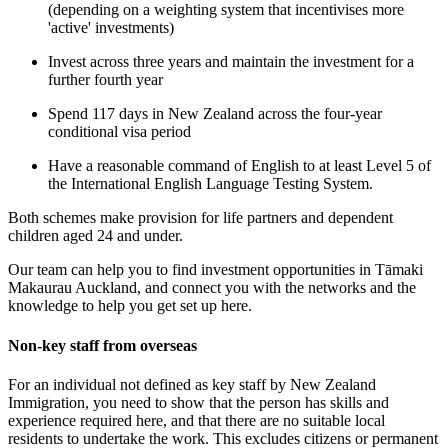
(depending on a weighting system that incentivises more
'active' investments)
Invest across three years and maintain the investment for a
further fourth year
Spend 117 days in New Zealand across the four-year
conditional visa period
Have a reasonable command of English to at least Level 5 of
the International English Language Testing System.
Both schemes make provision for life partners and dependent
children aged 24 and under.
Our team can help you to find investment opportunities in Tāmaki
Makaurau Auckland, and connect you with the networks and the
knowledge to help you get set up here.
Non-key staff from overseas
For an individual not defined as key staff by New Zealand
Immigration, you need to show that the person has skills and
experience required here, and that there are no suitable local
residents to undertake the work. This excludes citizens or permanent