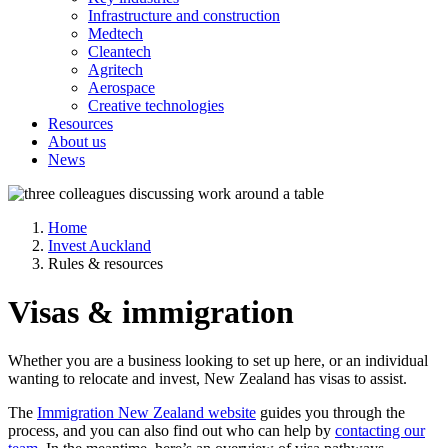
Infrastructure and construction
Medtech
Cleantech
Agritech
Aerospace
Creative technologies
Resources
About us
News
Home
Invest Auckland
Rules & resources
Visas & immigration
Whether you are a business looking to set up here, or an individual
wanting to relocate and invest, New Zealand has visas to assist.
The
Immigration New Zealand website
guides you through the
process, and you can also find out who can help by
contacting our