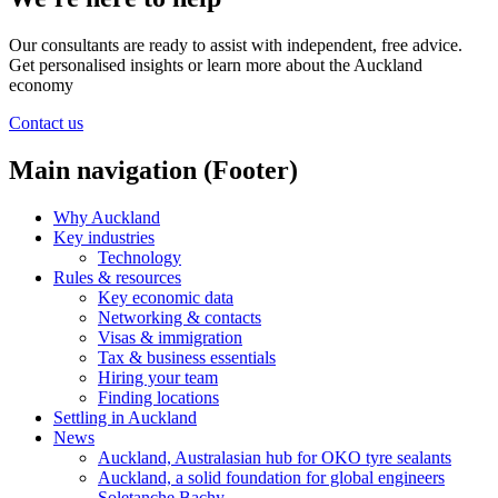
Our consultants are ready to assist with independent, free advice.
Get personalised insights or learn more about the Auckland
economy
Contact us
Main navigation (Footer)
Why Auckland
Key industries
Technology
Rules & resources
Key economic data
Networking & contacts
Visas & immigration
Tax & business essentials
Hiring your team
Finding locations
Settling in Auckland
News
Auckland, Australasian hub for OKO tyre sealants
Auckland, a solid foundation for global engineers
Soletanche Bachy