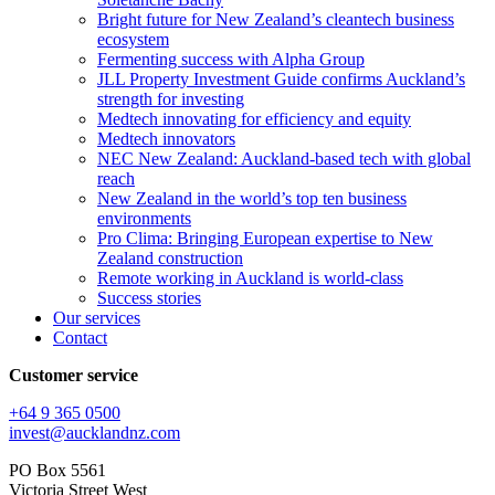
Bright future for New Zealand’s cleantech business
ecosystem
Fermenting success with Alpha Group
JLL Property Investment Guide confirms Auckland’s
strength for investing
Medtech innovating for efficiency and equity
Medtech innovators
NEC New Zealand: Auckland-based tech with global
reach
New Zealand in the world’s top ten business
environments
Pro Clima: Bringing European expertise to New
Zealand construction
Remote working in Auckland is world-class
Success stories
Our services
Contact
Customer service
+64 9 365 0500​
invest@aucklandnz.com
PO Box 5561
Victoria Street West