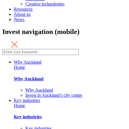
Creative technologies
Resources
About us
News
Invest navigation (mobile)
Why Auckland
Home
Why Auckland
Why Auckland
Invest in Auckland’s city centre
Key industries
Home
Key industries
Key industries