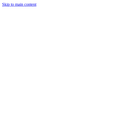
Skip to main content