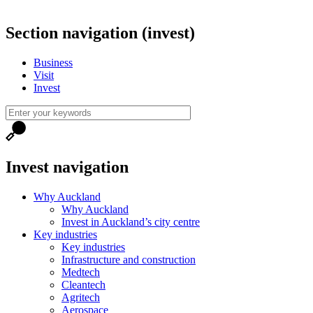
Section navigation (invest)
Business
Visit
Invest
Invest navigation
Why Auckland
Why Auckland
Invest in Auckland’s city centre
Key industries
Key industries
Infrastructure and construction
Medtech
Cleantech
Agritech
Aerospace