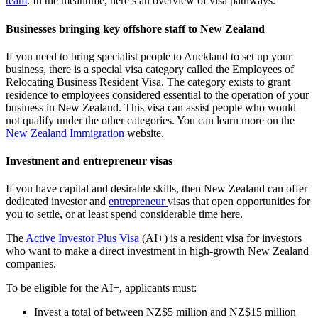
team
. In the meantime, here’s an overview of visa pathways.
Businesses bringing key offshore staff to New Zealand
If you need to bring specialist people to Auckland to set up your
business, there is a special visa category called the Employees of
Relocating Business Resident Visa. The category exists to grant
residence to employees considered essential to the operation of your
business in New Zealand. This visa can assist people who would
not qualify under the other categories. You can learn more on the
New Zealand Immigration
website.
Investment and entrepreneur visas
If you have capital and desirable skills, then New Zealand can offer
dedicated investor and
entrepreneur
visas that open opportunities for
you to settle, or at least spend considerable time here.
The
Active Investor Plus Visa
(AI+) is a resident visa for investors
who want to make a direct investment in high-growth New Zealand
companies.
To be eligible for the AI+, applicants must:
Invest a total of between NZ$5 million and NZ$15 million