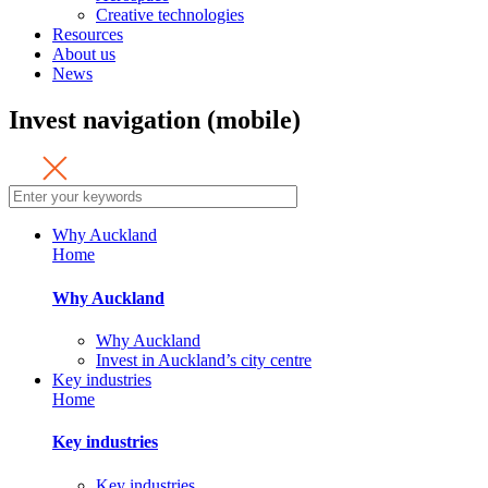
Creative technologies
Resources
About us
News
Invest navigation (mobile)
Why Auckland
Home
Why Auckland
Why Auckland
Invest in Auckland’s city centre
Key industries
Home
Key industries
Key industries