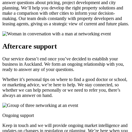
answer questions about pricing, project development and city
planning. We’ll help you develop the right property solutions and
make a comparison with other cities to inform your decision-
making. Our team deals constantly with property developers and
leasing agents, giving us a strategic view of current and future plans.
Aftercare support
Our service doesn’t end once you’ve decided to establish your
business in Auckland. We form an ongoing relationship with you,
ready to answer any of your questions.
Whether it’s personal tips on where to find a good doctor or school,
or marketing advice, we’re here to help. We stay connected, so
whether we can help personally or we need to refer you, there’s
always an answer on hand.
Ongoing support
Keep in touch and we will provide ongoing market intelligence and
updates on changes in regulation or planning. We’re here when you