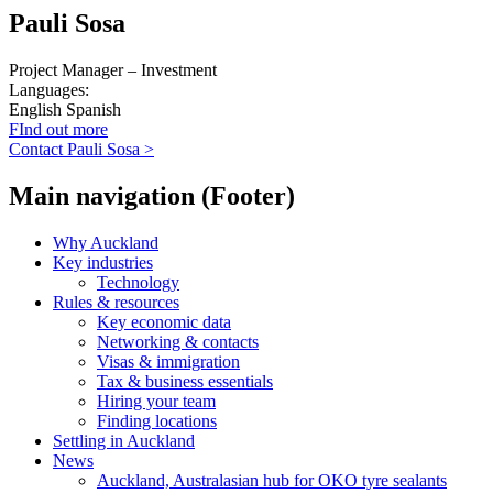
Pauli Sosa
Project Manager – Investment
Languages:
English
Spanish
FInd out more
Contact Pauli Sosa >
Main navigation (Footer)
Why Auckland
Key industries
Technology
Rules & resources
Key economic data
Networking & contacts
Visas & immigration
Tax & business essentials
Hiring your team
Finding locations
Settling in Auckland
News
Auckland, Australasian hub for OKO tyre sealants