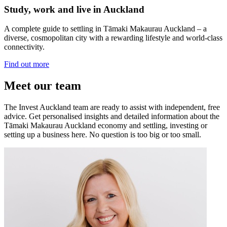
Study, work and live in Auckland
A complete guide to settling in Tāmaki Makaurau Auckland – a
diverse, cosmopolitan city with a rewarding lifestyle and world-class
connectivity.
Find out more
Meet our team
The Invest Auckland team are ready to assist with independent, free
advice. Get personalised insights and detailed information about the
Tāmaki Makaurau Auckland economy and settling, investing or
setting up a business here. No question is too big or too small.