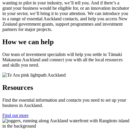
wanting to pilot in your industry, we’ll tell you. And if there’s a
grant your business would be eligible for, or an innovation incubator
in your sector, we’ll bring it to your attention. We can introduce you
to a range of essential Auckland contacts, and help you access New
Zealand government grants, support programmes and investment
partners for major projects.
How we can help
Our team of investment specialists will help you settle in Tāmaki
Makaurau Auckland and connect you with all the local resources
and skills you need.
Resources
Find the essential information and contacts you need to set up your
business in Auckland.
Find out more