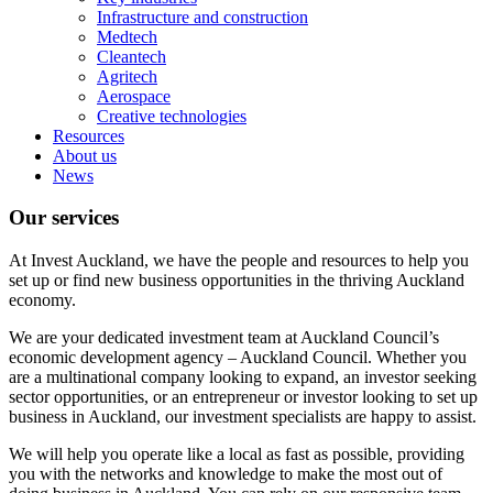
Infrastructure and construction
Medtech
Cleantech
Agritech
Aerospace
Creative technologies
Resources
About us
News
Our services
At Invest Auckland, we have the people and resources to help you
set up or find new business opportunities in the thriving Auckland
economy.
We are your dedicated investment team at Auckland Council’s
economic development agency – Auckland Council. Whether you
are a multinational company looking to expand, an investor seeking
sector opportunities, or an entrepreneur or investor looking to set up
business in Auckland, our investment specialists are happy to assist.
We will help you operate like a local as fast as possible, providing
you with the networks and knowledge to make the most out of