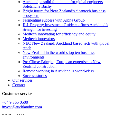
Auckland, a solid foundation for global engineers
Soletanche Bachy
Bright future for New Zealand’s cleantech business
ecosystem
Fermenting success with Alpha Group
JLL Property Investment Guide confirms Auckland’s
strength for investing
Medtech innovating for efficiency and equity
Medtech innovators
NEC New Zealand: Auckland-based tech with global
reach
New Zealand in the world’s top ten business
environments
Pro Clima: Bringing European expertise to New
Zealand construction
Remote working in Auckland is world-class
Success stories
Our services
Contact
Customer service
+64 9 365 0500​
invest@aucklandnz.com