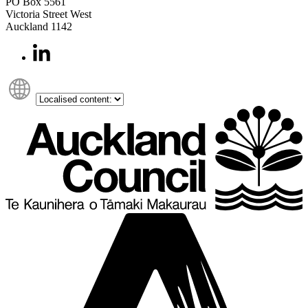
PO Box 5561
Victoria Street West
Auckland 1142