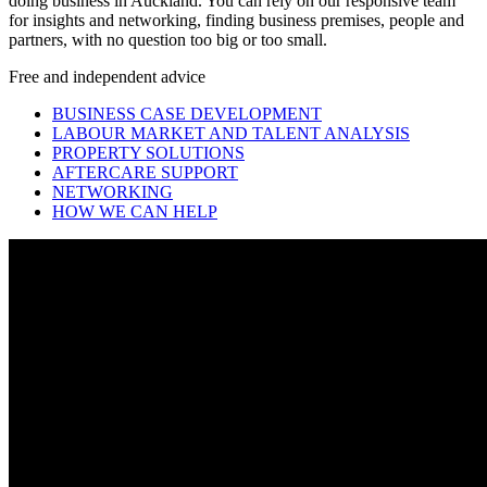
doing business in Auckland. You can rely on our responsive team
for insights and networking, finding business premises, people and
partners, with no question too big or too small.
Free and independent advice
BUSINESS CASE DEVELOPMENT
LABOUR MARKET AND TALENT ANALYSIS
PROPERTY SOLUTIONS
AFTERCARE SUPPORT
NETWORKING
HOW WE CAN HELP