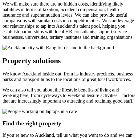
We will make sure there are no hidden costs, identifying likely
liabilities in terms of taxation, accident compensation, health
insurance and superannuation levies. We can also provide useful
comparisons with similar costs in competitor cities. We can leverage
our relationships to tap into Auckland’s talent pool, helping you
establish partnerships with local HR consultants, support service
businesses, universities, tertiary institutes and training organisations.
Property solutions
We know Auckland inside out: from its industry precincts, business
parks and transport hubs to the locations of great local workforces.
We can also tell you about the lifestyle benefits of living and
working here, from cycleways to weekend leisure activities – factors
that are increasingly important to attracting and retaining good staff.
Find the right property
If you’re new to Auckland, tell us what you want to do and we can