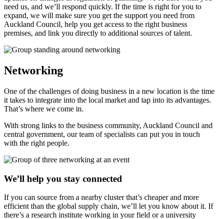
need us, and we’ll respond quickly. If the time is right for you to
expand, we will make sure you get the support you need from
Auckland Council, help you get access to the right business
premises, and link you directly to additional sources of talent.
Networking
One of the challenges of doing business in a new location is the time
it takes to integrate into the local market and tap into its advantages.
That’s where we come in.
With strong links to the business community, Auckland Council and
central government, our team of specialists can put you in touch
with the right people.
We’ll help you stay connected
If you can source from a nearby cluster that’s cheaper and more
efficient than the global supply chain, we’ll let you know about it. If
there’s a research institute working in your field or a university