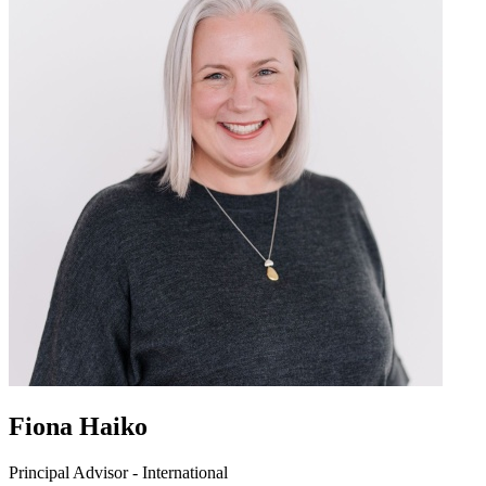
Fiona Haiko
Principal Advisor - International