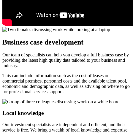
Business case development
Our team of specialists can help you develop a full business case by
providing the latest high quality data tailored to your business and
industry.
This can include information such as the cost of leases on
commercial premises, personnel costs and the available talent pool,
economic and demographic data, as well as advising on where to go
for professional services support.
Local knowledge
Our investment specialists are independent and efficient, and their
service is free. We bring a wealth of local knowledge and expertise