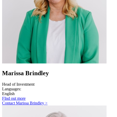
Marissa Brindley
Head of Investment
Languages:
English
FInd out more
Contact Marissa Brindley >