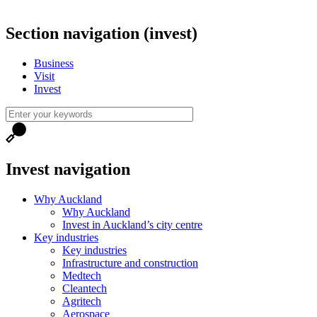
Section navigation (invest)
Business
Visit
Invest
Invest navigation
Why Auckland
Why Auckland
Invest in Auckland’s city centre
Key industries
Key industries
Infrastructure and construction
Medtech
Cleantech
Agritech
Aerospace