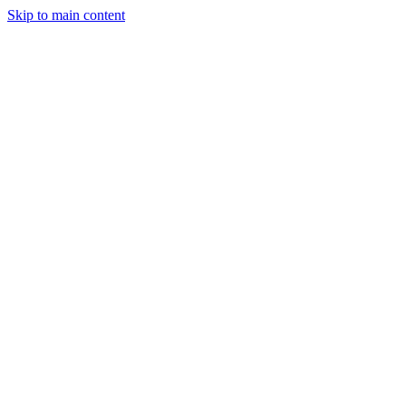
Skip to main content