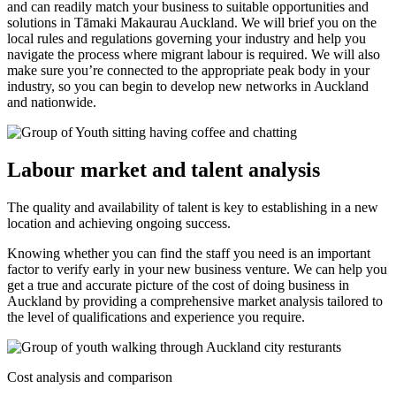
and can readily match your business to suitable opportunities and
solutions in Tāmaki Makaurau Auckland. We will brief you on the
local rules and regulations governing your industry and help you
navigate the process where migrant labour is required. We will also
make sure you’re connected to the appropriate peak body in your
industry, so you can begin to develop new networks in Auckland
and nationwide.
Labour market and talent analysis
The quality and availability of talent is key to establishing in a new
location and achieving ongoing success.
Knowing whether you can find the staff you need is an important
factor to verify early in your new business venture. We can help you
get a true and accurate picture of the cost of doing business in
Auckland by providing a comprehensive market analysis tailored to
the level of qualifications and experience you require.
Cost analysis and comparison