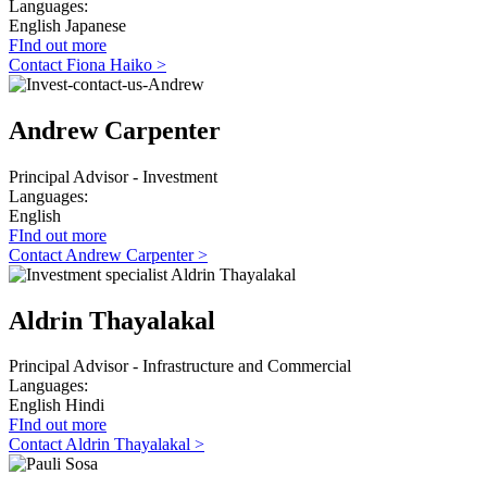
Languages:
English
Japanese
FInd out more
Contact Fiona Haiko >
Andrew Carpenter
Principal Advisor - Investment
Languages:
English
FInd out more
Contact Andrew Carpenter >
Aldrin Thayalakal
Principal Advisor - Infrastructure and Commercial
Languages:
English
Hindi
FInd out more
Contact Aldrin Thayalakal >