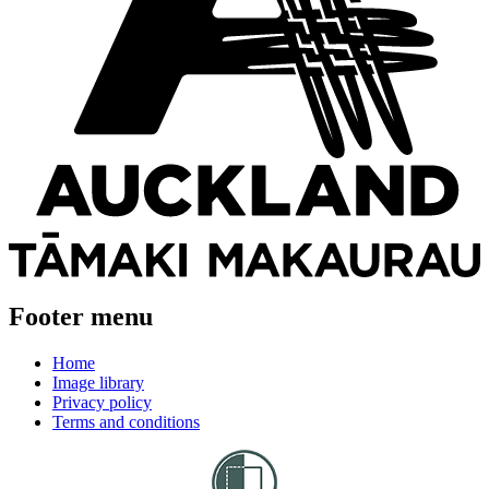
Footer menu
Home
Image library
Privacy policy
Terms and conditions