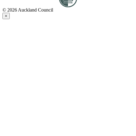
© 2026 Auckland Council
×