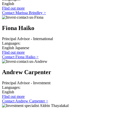
English
FInd out more
Contact Marissa Brindley >
Fiona Haiko
Principal Advisor - International
Languages:
English
Japanese
FInd out more
Contact Fiona Haiko >
Andrew Carpenter
Principal Advisor - Investment
Languages:
English
FInd out more
Contact Andrew Carpenter >