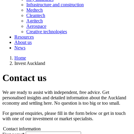
Infrastructure and construction
Medtech
Cleantech
Agritech
Aerospace
Creative technologies
Resources
About us
News
Home
Invest Auckland
Contact us
We are ready to assist with independent, free advice. Get
personalised insights and detailed information about the Auckland
economy and settling here. No question is too big or too small.
For general enquiries, please fill in the form below or get in touch
with one of our investment or market specialists.
Contact information