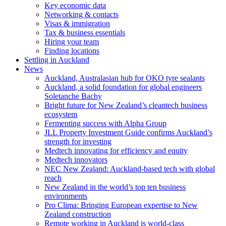
Key economic data
Networking & contacts
Visas & immigration
Tax & business essentials
Hiring your team
Finding locations
Settling in Auckland
News
Auckland, Australasian hub for OKO tyre sealants
Auckland, a solid foundation for global engineers
Soletanche Bachy
Bright future for New Zealand’s cleantech business
ecosystem
Fermenting success with Alpha Group
JLL Property Investment Guide confirms Auckland’s
strength for investing
Medtech innovating for efficiency and equity
Medtech innovators
NEC New Zealand: Auckland-based tech with global
reach
New Zealand in the world’s top ten business
environments
Pro Clima: Bringing European expertise to New
Zealand construction
Remote working in Auckland is world-class