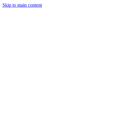
Skip to main content