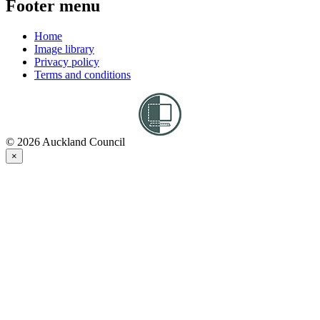
Footer menu
Home
Image library
Privacy policy
Terms and conditions
© 2026 Auckland Council
×