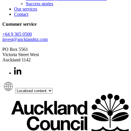
Success stories
Our services
Contact
Customer service
+64 9 365 0500​
invest@aucklandnz.com
PO Box 5561
Victoria Street West
Auckland 1142