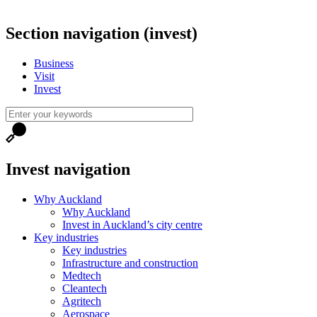
Section navigation (invest)
Business
Visit
Invest
Invest navigation
Why Auckland
Why Auckland
Invest in Auckland’s city centre
Key industries
Key industries
Infrastructure and construction
Medtech
Cleantech
Agritech
Aerospace