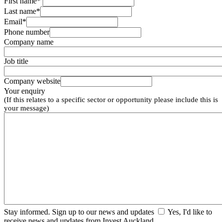
First name*
Last name*
Email*
Phone number
Company name
Job title
Company website
Your enquiry
(If this relates to a specific sector or opportunity please include this is
your message)
Stay informed. Sign up to our news and updates
Yes, I'd like to
receive news and updates from Invest Auckland