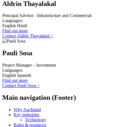
Aldrin Thayalakal
Principal Advisor - Infrastructure and Commercial
Languages:
English
Hindi
FInd out more
Contact Aldrin Thayalakal >
Pauli Sosa
Project Manager – Investment
Languages:
English
Spanish
FInd out more
Contact Pauli Sosa >
Main navigation (Footer)
Why Auckland
Key industries
Technology
Rules & resources