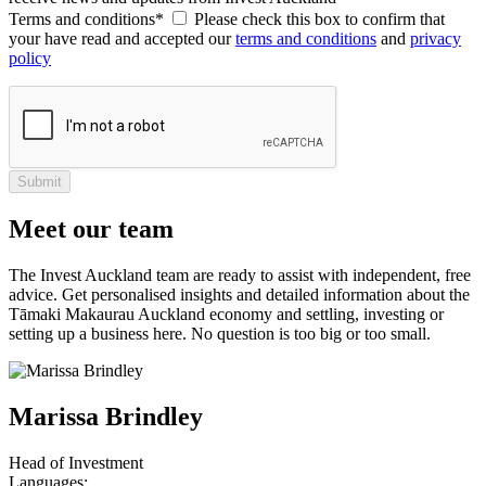
Terms and conditions*
Please check this box to confirm that
your have read and accepted our
terms and conditions
and
privacy
policy
Submit
Meet our team
The Invest Auckland team are ready to assist with independent, free
advice. Get personalised insights and detailed information about the
Tāmaki Makaurau Auckland economy and settling, investing or
setting up a business here. No question is too big or too small.
Marissa Brindley
Head of Investment
Languages: