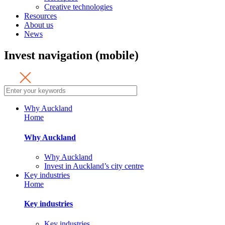
Creative technologies
Resources
About us
News
Invest navigation (mobile)
Why Auckland
Home
Why Auckland
Why Auckland
Invest in Auckland’s city centre
Key industries
Home
Key industries
Key industries