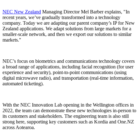
NEC New Zealand
Managing Director Mel Barber explains, "In
recent years, we’ve gradually transformed into a technology
company. Today we are adapting our parent company’s IP for New
Zealand applications. We adapt solutions from large markets for a
smaller-scale network, and then we export our solutions to similar
markets."
NEC’s focus on biometrics and communications technology covers
a broad range of applications, including facial recognition (for user
experience and security), point-to-point communications (using
digital microwave radio), and transportation (real-time information,
automated ticketing).
With the NEC Innovation Lab opening in the Wellington offices in
2022, the team can demonstrate these new technologies in-person to
its customers and stakeholders. The engineering team is also still
strong here, supporting key customers such as Kordia and One.NZ
across Aotearoa.