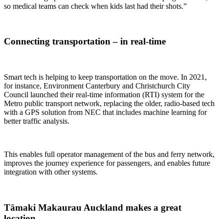
so medical teams can check when kids last had their shots.”
Connecting transportation – in real-time
Smart tech is helping to keep transportation on the move. In 2021,
for instance, Environment Canterbury and Christchurch City
Council launched their real-time information (RTI) system for the
Metro public transport network, replacing the older, radio-based tech
with a GPS solution from NEC that includes machine learning for
better traffic analysis.
This enables full operator management of the bus and ferry network,
improves the journey experience for passengers, and enables future
integration with other systems.
Tāmaki Makaurau Auckland makes a great
location