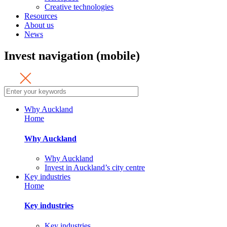
Creative technologies
Resources
About us
News
Invest navigation (mobile)
Why Auckland
Home
Why Auckland
Why Auckland
Invest in Auckland’s city centre
Key industries
Home
Key industries
Key industries