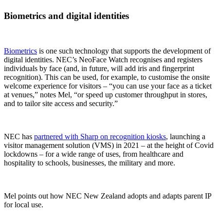
Biometrics and digital identities
Biometrics
is one such technology that supports the development of
digital identities. NEC’s NeoFace Watch recognises and registers
individuals by face (and, in future, will add iris and fingerprint
recognition). This can be used, for example, to customise the onsite
welcome experience for visitors – “you can use your face as a ticket
at venues,” notes Mel, “or speed up customer throughput in stores,
and to tailor site access and security.”
NEC has
partnered with Sharp on recognition kiosks
, launching a
visitor management solution (VMS) in 2021 – at the height of Covid
lockdowns – for a wide range of uses, from healthcare and
hospitality to schools, businesses, the military and more.
Mel points out how NEC New Zealand adopts and adapts parent IP
for local use.