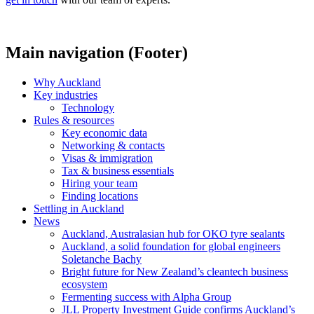
Main navigation (Footer)
Why Auckland
Key industries
Technology
Rules & resources
Key economic data
Networking & contacts
Visas & immigration
Tax & business essentials
Hiring your team
Finding locations
Settling in Auckland
News
Auckland, Australasian hub for OKO tyre sealants
Auckland, a solid foundation for global engineers
Soletanche Bachy
Bright future for New Zealand’s cleantech business
ecosystem
Fermenting success with Alpha Group
JLL Property Investment Guide confirms Auckland’s