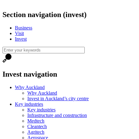
Section navigation (invest)
Business
Visit
Invest
Invest navigation
Why Auckland
Why Auckland
Invest in Auckland’s city centre
Key industries
Key industries
Infrastructure and construction
Medtech
Cleantech
Agritech
Aerospace