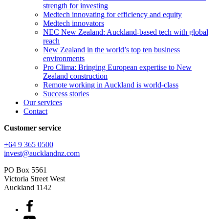
strength for investing
Medtech innovating for efficiency and equity
Medtech innovators
NEC New Zealand: Auckland-based tech with global
reach
New Zealand in the world’s top ten business
environments
Pro Clima: Bringing European expertise to New
Zealand construction
Remote working in Auckland is world-class
Success stories
Our services
Contact
Customer service
+64 9 365 0500​
invest@aucklandnz.com
PO Box 5561
Victoria Street West
Auckland 1142