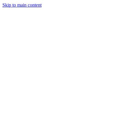
Skip to main content