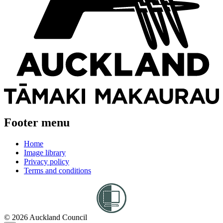
Footer menu
Home
Image library
Privacy policy
Terms and conditions
© 2026 Auckland Council