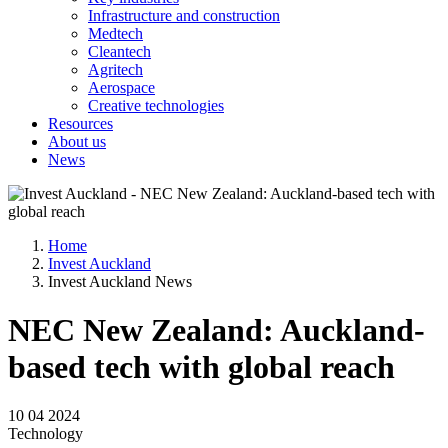
Infrastructure and construction
Medtech
Cleantech
Agritech
Aerospace
Creative technologies
Resources
About us
News
Home
Invest Auckland
Invest Auckland News
NEC New Zealand: Auckland-
based tech with global reach
10 04 2024
Technology