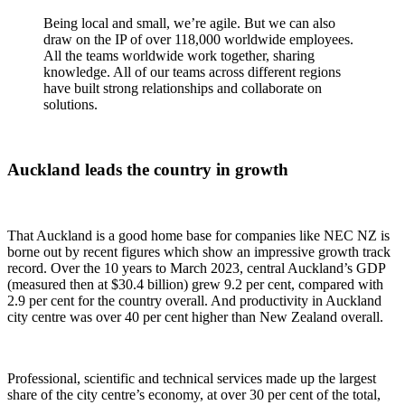
Being local and small, we’re agile. But we can also
draw on the IP of over 118,000 worldwide employees.
All the teams worldwide work together, sharing
knowledge. All of our teams across different regions
have built strong relationships and collaborate on
solutions.
Auckland leads the country in growth
That Auckland is a good home base for companies like NEC NZ is
borne out by recent figures which show an impressive growth track
record. Over the 10 years to March 2023, central Auckland’s GDP
(measured then at $30.4 billion) grew 9.2 per cent, compared with
2.9 per cent for the country overall. And productivity in Auckland
city centre was over 40 per cent higher than New Zealand overall.
Professional, scientific and technical services made up the largest
share of the city centre’s economy, at over 30 per cent of the total,