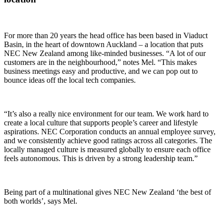
For more than 20 years the head office has been based in Viaduct
Basin, in the heart of downtown Auckland – a location that puts
NEC New Zealand among like-minded businesses. “A lot of our
customers are in the neighbourhood,” notes Mel. “This makes
business meetings easy and productive, and we can pop out to
bounce ideas off the local tech companies.
“It’s also a really nice environment for our team. We work hard to
create a local culture that supports people’s career and lifestyle
aspirations. NEC Corporation conducts an annual employee survey,
and we consistently achieve good ratings across all categories. The
locally managed culture is measured globally to ensure each office
feels autonomous. This is driven by a strong leadership team.”
Being part of a multinational gives NEC New Zealand ‘the best of
both worlds’, says Mel.