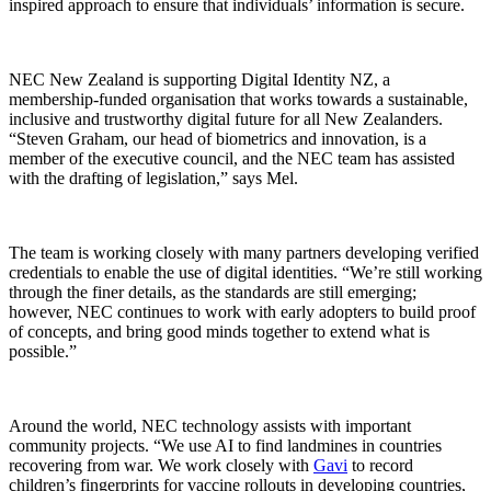
inspired approach to ensure that individuals’ information is secure.
NEC New Zealand is supporting Digital Identity NZ, a
membership-funded organisation that works towards a sustainable,
inclusive and trustworthy digital future for all New Zealanders.
“Steven Graham, our head of biometrics and innovation, is a
member of the executive council, and the NEC team has assisted
with the drafting of legislation,” says Mel.
The team is working closely with many partners developing verified
credentials to enable the use of digital identities. “We’re still working
through the finer details, as the standards are still emerging;
however, NEC continues to work with early adopters to build proof
of concepts, and bring good minds together to extend what is
possible.”
Around the world, NEC technology assists with important
community projects. “We use AI to find landmines in countries
recovering from war. We work closely with
Gavi
to record
children’s fingerprints for vaccine rollouts in developing countries,