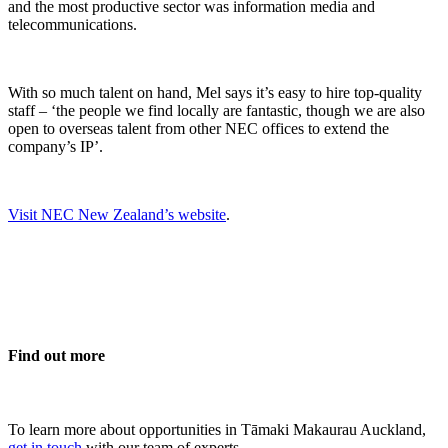
and the most productive sector was information media and
telecommunications.
With so much talent on hand, Mel says it’s easy to hire top-quality
staff – ‘the people we find locally are fantastic, though we are also
open to overseas talent from other NEC offices to extend the
company’s IP’.
Visit NEC New Zealand’s website
.
Find out more
To learn more about opportunities in Tāmaki Makaurau Auckland,
get in touch
with our team of experts.