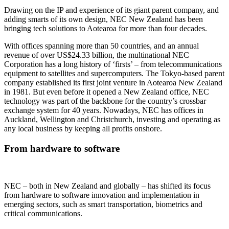
Drawing on the IP and experience of its giant parent company, and
adding smarts of its own design, NEC New Zealand has been
bringing tech solutions to Aotearoa for more than four decades.
With offices spanning more than 50 countries, and an annual
revenue of over US$24.33 billion, the multinational NEC
Corporation has a long history of ‘firsts’ – from telecommunications
equipment to satellites and supercomputers. The Tokyo-based parent
company established its first joint venture in Aotearoa New Zealand
in 1981. But even before it opened a New Zealand office, NEC
technology was part of the backbone for the country’s crossbar
exchange system for 40 years. Nowadays, NEC has offices in
Auckland, Wellington and Christchurch, investing and operating as
any local business by keeping all profits onshore.
From hardware to software
NEC – both in New Zealand and globally – has shifted its focus
from hardware to software innovation and implementation in
emerging sectors, such as smart transportation, biometrics and
critical communications.