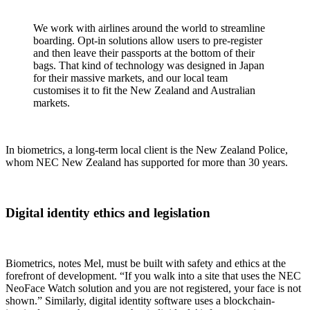
We work with airlines around the world to streamline
boarding. Opt-in solutions allow users to pre-register
and then leave their passports at the bottom of their
bags. That kind of technology was designed in Japan
for their massive markets, and our local team
customises it to fit the New Zealand and Australian
markets.
In biometrics, a long-term local client is the New Zealand Police,
whom NEC New Zealand has supported for more than 30 years.
Digital identity ethics and legislation
Biometrics, notes Mel, must be built with safety and ethics at the
forefront of development. “If you walk into a site that uses the NEC
NeoFace Watch solution and you are not registered, your face is not
shown.” Similarly, digital identity software uses a blockchain-