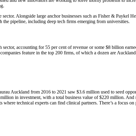
hed and new innovators are working to solve thorny problems to increase
ng.
the sector. Alongside large anchor businesses such as Fisher & Paykel
the pipeline, including deep tech firms emerging from universities.
ctor, accounting for 55 per cent of revenue or some $8 billion earne
ompanies feature in the top 200 firms, of which a dozen are Auckland
au Auckland from 2016 to 2021 saw $3.6 million used to seed opportun
 million in investment, with a total business value of $220 million. An
where technical experts can find clinical partners. There’s a focus on p