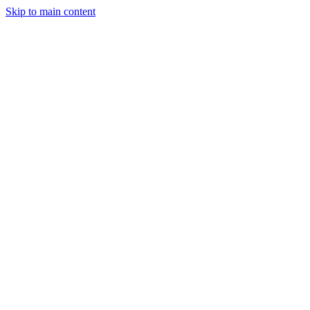
Skip to main content