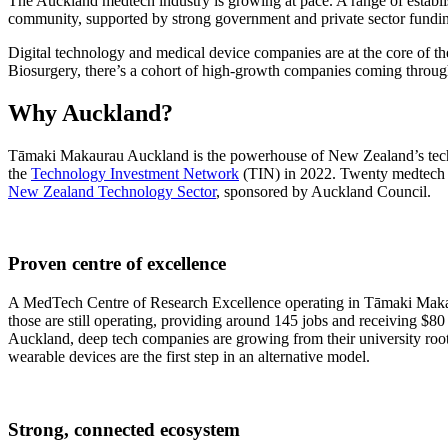
The Auckland medtech industry is growing at pace. A range of establis
community, supported by strong government and private sector fundi
Digital technology and medical device companies are at the core of 
Biosurgery, there’s a cohort of high-growth companies coming through 
Why Auckland?
Tāmaki Makaurau Auckland is the powerhouse of New Zealand’s tech se
the
Technology Investment Network
(TIN) in 2022. Twenty medtech c
New Zealand Technology Sector
, sponsored by Auckland Council.
Proven centre of excellence
A MedTech Centre of Research Excellence operating in Tāmaki Makaur
those are still operating, providing around 145 jobs and receiving $80
Auckland, deep tech companies are growing from their university roots 
wearable devices are the first step in an alternative model.
Strong, connected ecosystem