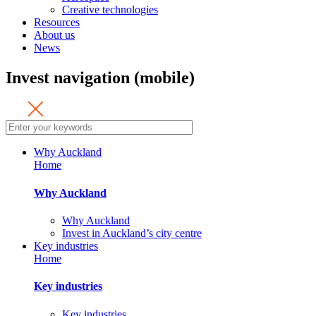
Creative technologies
Resources
About us
News
Invest navigation (mobile)
Why Auckland
Home
Why Auckland
Why Auckland
Invest in Auckland’s city centre
Key industries
Home
Key industries
Key industries