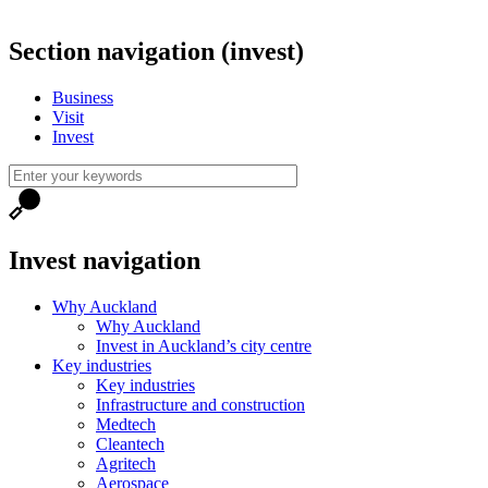
Section navigation (invest)
Business
Visit
Invest
Invest navigation
Why Auckland
Why Auckland
Invest in Auckland’s city centre
Key industries
Key industries
Infrastructure and construction
Medtech
Cleantech
Agritech
Aerospace