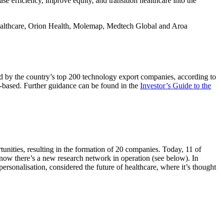
 efficiency, improve equity, and transition healthcare into the
 Healthcare, Orion Health, Molemap, Medtech Global and Aroa
d by the country’s top 200 technology export companies, according to
-based. Further guidance can be found in the
Investor’s Guide to the
ities, resulting in the formation of 20 companies. Today, 11 of
d now there’s a new research network in operation (see below). In
ersonalisation, considered the future of healthcare, where it’s thought