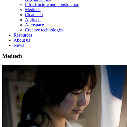
Infrastructure and construction
Medtech
Cleantech
Agritech
Aerospace
Creative technologies
Resources
About us
News
Medtech