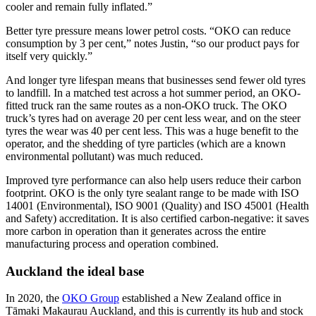
cooler and remain fully inflated.”
Better tyre pressure means lower petrol costs. “OKO can reduce
consumption by 3 per cent,” notes Justin, “so our product pays for
itself very quickly.”
And longer tyre lifespan means that businesses send fewer old tyres
to landfill. In a matched test across a hot summer period, an OKO-
fitted truck ran the same routes as a non-OKO truck. The OKO
truck’s tyres had on average 20 per cent less wear, and on the steer
tyres the wear was 40 per cent less. This was a huge benefit to the
operator, and the shedding of tyre particles (which are a known
environmental pollutant) was much reduced.
Improved tyre performance can also help users reduce their carbon
footprint. OKO is the only tyre sealant range to be made with ISO
14001 (Environmental), ISO 9001 (Quality) and ISO 45001 (Health
and Safety) accreditation. It is also certified carbon-negative: it saves
more carbon in operation than it generates across the entire
manufacturing process and operation combined.
Auckland the ideal base
In 2020, the
OKO Group
established a New Zealand office in
Tāmaki Makaurau Auckland, and this is currently its hub and stock