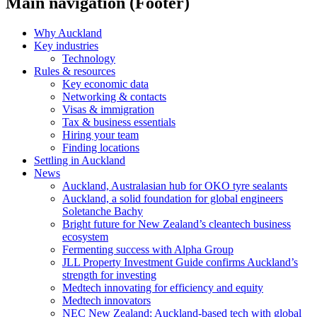
Main navigation (Footer)
Why Auckland
Key industries
Technology
Rules & resources
Key economic data
Networking & contacts
Visas & immigration
Tax & business essentials
Hiring your team
Finding locations
Settling in Auckland
News
Auckland, Australasian hub for OKO tyre sealants
Auckland, a solid foundation for global engineers
Soletanche Bachy
Bright future for New Zealand’s cleantech business
ecosystem
Fermenting success with Alpha Group
JLL Property Investment Guide confirms Auckland’s
strength for investing
Medtech innovating for efficiency and equity
Medtech innovators
NEC New Zealand: Auckland-based tech with global