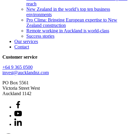
reach
New Zealand in the world’s top ten business
environments
Pro Clima: Bringing European expertise to New
Zealand construction
Remote working in Auckland is world-class
Success stories
Our services
Contact
Customer service
+64 9 365 0500​
invest@aucklandnz.com
PO Box 5561
Victoria Street West
Auckland 1142