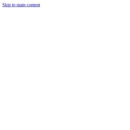
Skip to main content