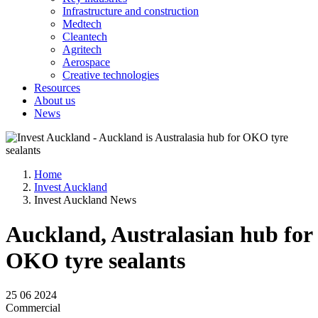
Infrastructure and construction
Medtech
Cleantech
Agritech
Aerospace
Creative technologies
Resources
About us
News
Home
Invest Auckland
Invest Auckland News
Auckland, Australasian hub for
OKO tyre sealants
25 06 2024
Commercial