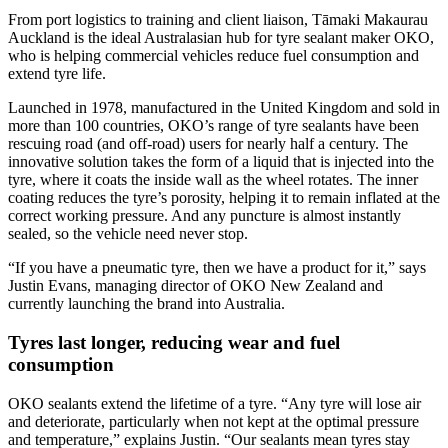
From port logistics to training and client liaison, Tāmaki Makaurau
Auckland is the ideal Australasian hub for tyre sealant maker OKO,
who is helping commercial vehicles reduce fuel consumption and
extend tyre life.
Launched in 1978, manufactured in the United Kingdom and sold in
more than 100 countries, OKO’s range of tyre sealants have been
rescuing road (and off-road) users for nearly half a century. The
innovative solution takes the form of a liquid that is injected into the
tyre, where it coats the inside wall as the wheel rotates. The inner
coating reduces the tyre’s porosity, helping it to remain inflated at the
correct working pressure. And any puncture is almost instantly
sealed, so the vehicle need never stop.
“If you have a pneumatic tyre, then we have a product for it,” says
Justin Evans, managing director of OKO New Zealand and
currently launching the brand into Australia.
Tyres last longer, reducing wear and fuel
consumption
OKO sealants extend the lifetime of a tyre. “Any tyre will lose air
and deteriorate, particularly when not kept at the optimal pressure
and temperature,” explains Justin. “Our sealants mean tyres stay