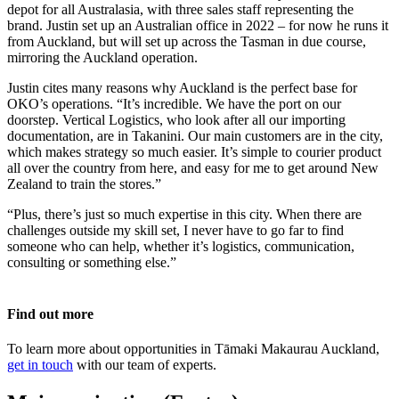
depot for all Australasia, with three sales staff representing the
brand. Justin set up an Australian office in 2022 – for now he runs it
from Auckland, but will set up across the Tasman in due course,
mirroring the Auckland operation.
Justin cites many reasons why Auckland is the perfect base for
OKO’s operations. “It’s incredible. We have the port on our
doorstep. Vertical Logistics, who look after all our importing
documentation, are in Takanini. Our main customers are in the city,
which makes strategy so much easier. It’s simple to courier product
all over the country from here, and easy for me to get around New
Zealand to train the stores.”
“Plus, there’s just so much expertise in this city. When there are
challenges outside my skill set, I never have to go far to find
someone who can help, whether it’s logistics, communication,
consulting or something else.”
Find out more
To learn more about opportunities in Tāmaki Makaurau Auckland,
get in touch
with our team of experts.