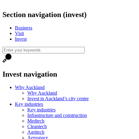
Section navigation (invest)
Business
Visit
Invest
Invest navigation
Why Auckland
Why Auckland
Invest in Auckland’s city centre
Key industries
Key industries
Infrastructure and construction
Medtech
Cleantech
Agritech
Aerospace