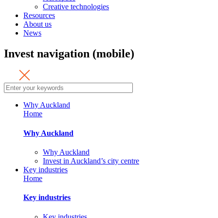
Creative technologies
Resources
About us
News
Invest navigation (mobile)
Why Auckland
Home
Why Auckland
Why Auckland
Invest in Auckland’s city centre
Key industries
Home
Key industries
Key industries