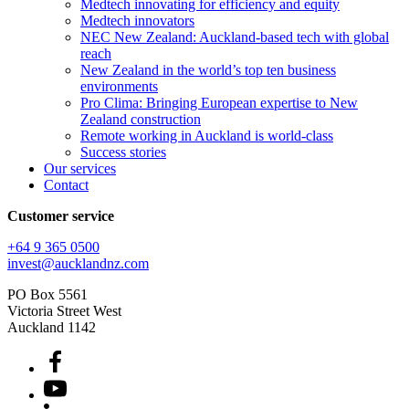
Medtech innovating for efficiency and equity
Medtech innovators
NEC New Zealand: Auckland-based tech with global
reach
New Zealand in the world’s top ten business
environments
Pro Clima: Bringing European expertise to New
Zealand construction
Remote working in Auckland is world-class
Success stories
Our services
Contact
Customer service
+64 9 365 0500​
invest@aucklandnz.com
PO Box 5561
Victoria Street West
Auckland 1142