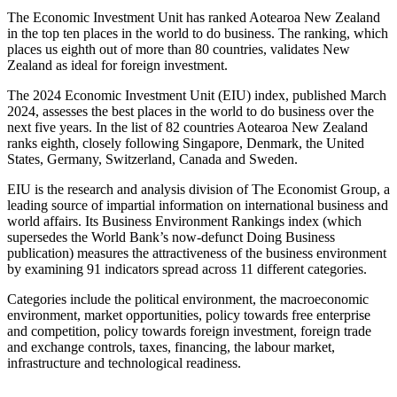
The Economic Investment Unit has ranked Aotearoa New Zealand
in the top ten places in the world to do business. The ranking, which
places us eighth out of more than 80 countries, validates New
Zealand as ideal for foreign investment.
The 2024 Economic Investment Unit (EIU) index, published March
2024, assesses the best places in the world to do business over the
next five years. In the list of 82 countries Aotearoa New Zealand
ranks eighth, closely following Singapore, Denmark, the United
States, Germany, Switzerland, Canada and Sweden.
EIU is the research and analysis division of The Economist Group, a
leading source of impartial information on international business and
world affairs. Its Business Environment Rankings index (which
supersedes the World Bank’s now-defunct Doing Business
publication) measures the attractiveness of the business environment
by examining 91 indicators spread across 11 different categories.
Categories include the political environment, the macroeconomic
environment, market opportunities, policy towards free enterprise
and competition, policy towards foreign investment, foreign trade
and exchange controls, taxes, financing, the labour market,
infrastructure and technological readiness.