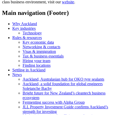
class business environment, visit our
website
.
Main navigation (Footer)
Why Auckland
Key industries
Technology
Rules & resources
Key economic data
Networking & contacts
Visas & immigration
Tax & business essentials
Hiring your team
Finding locations
Settling in Auckland
News
Auckland, Australasian hub for OKO tyre sealants
Auckland, a solid foundation for global engineers
Soletanche Bachy
Bright future for New Zealand’s cleantech business
ecosystem
Fermenting success with Alpha Group
JLL Property Investment Guide confirms Auckland’s
strength for investing