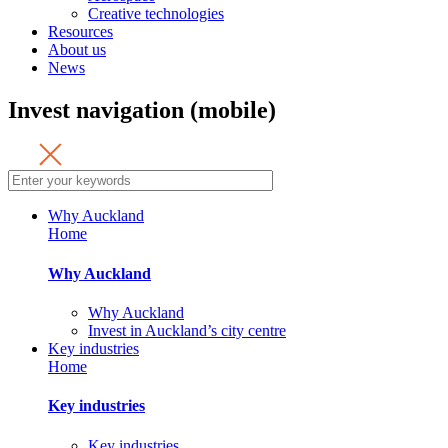
Creative technologies
Resources
About us
News
Invest navigation (mobile)
Why Auckland
Home
Why Auckland
Why Auckland
Invest in Auckland’s city centre
Key industries
Home
Key industries
Key industries