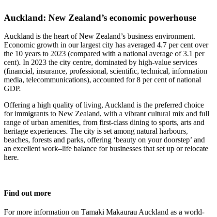
Auckland: New Zealand’s economic powerhouse
Auckland is the heart of New Zealand’s business environment.
Economic growth in our largest city has averaged 4.7 per cent over
the 10 years to 2023 (compared with a national average of 3.1 per
cent). In 2023 the city centre, dominated by high-value services
(financial, insurance, professional, scientific, technical, information
media, telecommunications), accounted for 8 per cent of national
GDP.
Offering a high quality of living, Auckland is the preferred choice
for immigrants to New Zealand, with a vibrant cultural mix and full
range of urban amenities, from first-class dining to sports, arts and
heritage experiences. The city is set among natural harbours,
beaches, forests and parks, offering ‘beauty on your doorstep’ and
an excellent work–life balance for businesses that set up or relocate
here.
Find out more
For more information on Tāmaki Makaurau Auckland as a world-