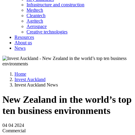
Infrastructure and construction
Medtech
Cleantech
Agritech
Aerospace
Creative technologies
Resources
About us
News
Home
Invest Auckland
Invest Auckland News
New Zealand in the world’s top
ten business environments
04 04 2024
Commercial