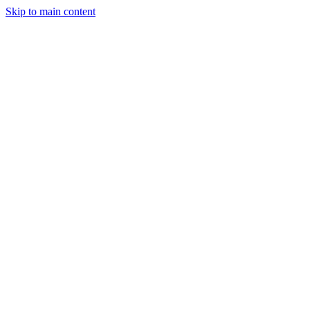
Skip to main content