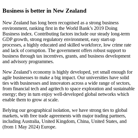
Business is better in New Zealand
New Zealand has long been recognised as a strong business
environment, ranking first in the World Bank’s 2019 Doing
Business index. Contributing factors include our steady long-term
GDP growth, strong regulatory environment, easy start-up
processes, a highly educated and skilled workforce, low crime rate
and lack of corruption. The government offers robust support to
business through tax incentives, grants, and business development
and advisory programmes.
New Zealand’s economy is highly developed, yet small enough for
agile businesses to make a big impact. Our universities have solid
ties with businesses and innovators across a wide range of sectors,
from financial tech and agritech to space exploration and sustainable
energy; they in turn enjoy well-developed global networks which
enable them to grow at scale.
Belying our geographical isolation, we have strong ties to global
markets, with free trade agreements with major trading partners,
including Australia, United Kingdom, China, United States, and
(from 1 May 2024) Europe.