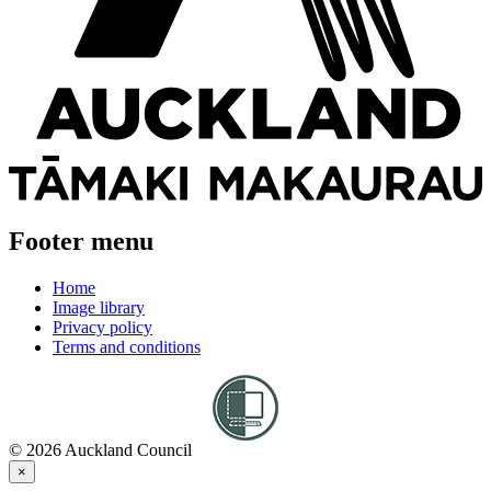
Footer menu
Home
Image library
Privacy policy
Terms and conditions
© 2026 Auckland Council
×