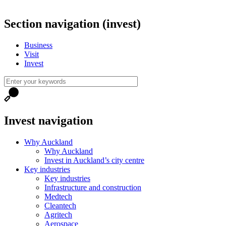
Section navigation (invest)
Business
Visit
Invest
Invest navigation
Why Auckland
Why Auckland
Invest in Auckland’s city centre
Key industries
Key industries
Infrastructure and construction
Medtech
Cleantech
Agritech
Aerospace