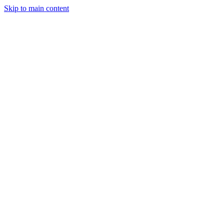
Skip to main content