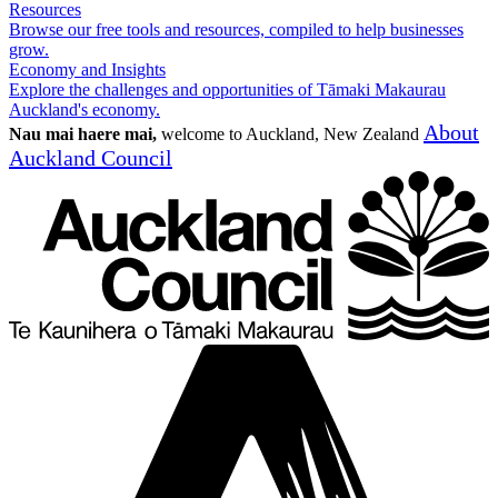
Resources
Browse our free tools and resources, compiled to help businesses
grow.
Economy and Insights
Explore the challenges and opportunities of Tāmaki Makaurau
Auckland's economy.
About
Nau mai haere mai,
welcome to Auckland, New Zealand
Auckland Council