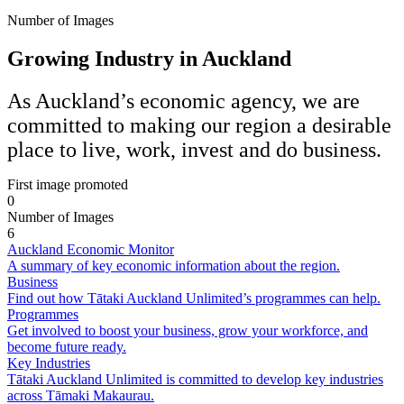
Number of Images
Growing Industry in Auckland
As Auckland’s economic agency, we are
committed to making our region a desirable
place to live, work, invest and do business.
First image promoted
0
Number of Images
6
Auckland Economic Monitor
A summary of key economic information about the region.
Business
Find out how Tātaki Auckland Unlimited’s programmes can help.
Programmes
Get involved to boost your business, grow your workforce, and
become future ready.
Key Industries
Tātaki Auckland Unlimited is committed to develop key industries
across Tāmaki Makaurau.