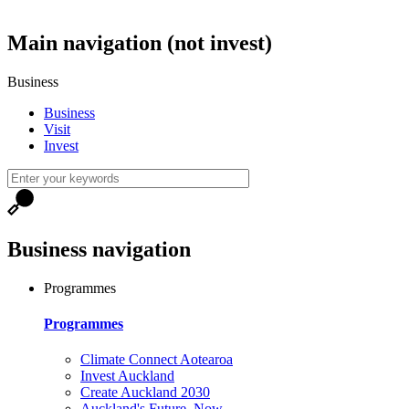
Main navigation (not invest)
Business
Business
Visit
Invest
Business navigation
Programmes
Programmes
Climate Connect Aotearoa
Invest Auckland
Create Auckland 2030
Auckland's Future, Now