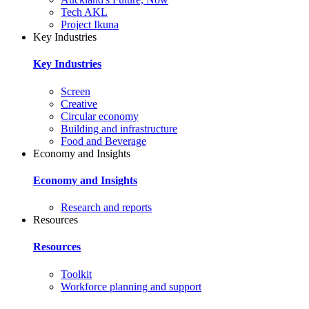
Tech AKL
Project Ikuna
Key Industries
Key Industries
Screen
Creative
Circular economy
Building and infrastructure
Food and Beverage
Economy and Insights
Economy and Insights
Research and reports
Resources
Resources
Toolkit
Workforce planning and support