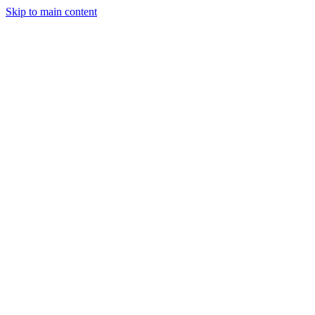
Skip to main content