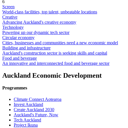
6
Screen
World-class facilities, top talent, unbeatable locations
Creative
Advancing Auckland's creative economy
Technology
Powering up our dynamic tech sector
Circular economy
Cities, businesses and communities need a new economic model
Building and infrastructure
Auckland's construction sector is seeking skills and capital
Food and beverage
An innovative and interconnected food and beverage sector
Auckland Economic Development
Programmes
Climate Connect Aotearoa
Invest Auckland
Create Auckland 2030
Auckland's Future, Now
Tech Auckland
Project Ikuna