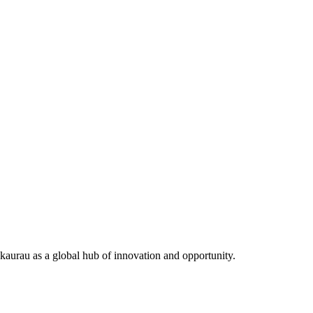
aurau as a global hub of innovation and opportunity.