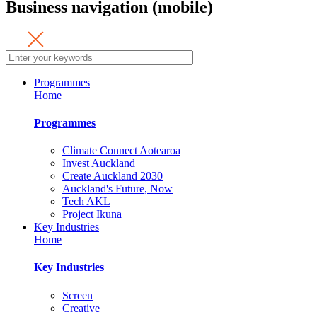
Business navigation (mobile)
Programmes
Home
Programmes
Climate Connect Aotearoa
Invest Auckland
Create Auckland 2030
Auckland's Future, Now
Tech AKL
Project Ikuna
Key Industries
Home
Key Industries
Screen
Creative