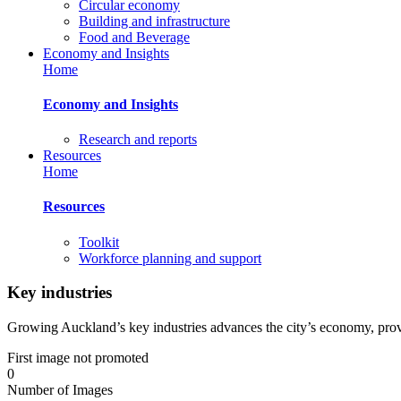
Circular economy
Building and infrastructure
Food and Beverage
Economy and Insights
Home
Economy and Insights
Research and reports
Resources
Home
Resources
Toolkit
Workforce planning and support
Key industries
Growing Auckland’s key industries advances the city’s economy, pro
First image not promoted
0
Number of Images