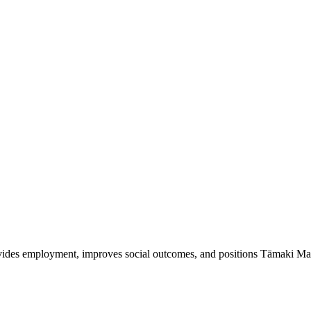
vides employment, improves social outcomes, and positions Tāmaki Mak