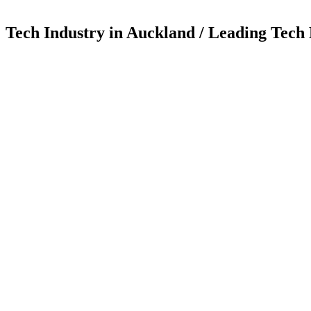
Tech Industry in Auckland / Leading Tech 