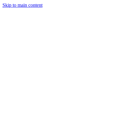
Skip to main content