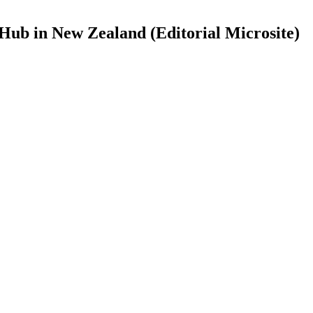
Hub in New Zealand (Editorial Microsite)