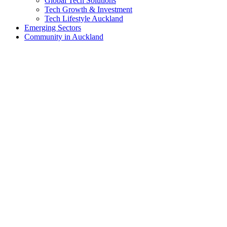
Global Tech Solutions
Tech Growth & Investment
Tech Lifestyle Auckland
Emerging Sectors
Community in Auckland