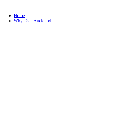
Home
Why Tech Auckland