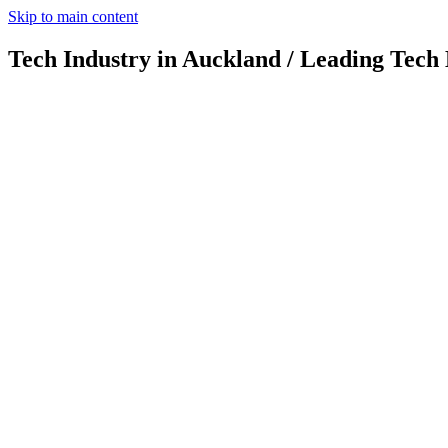
Skip to main content
Tech Industry in Auckland / Leading Tech 