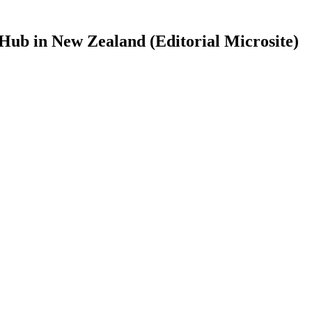
Hub in New Zealand (Editorial Microsite)