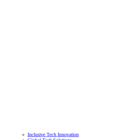
Inclusive Tech Innovation