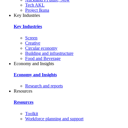
Tech AKL
Project Ikuna
Key Industries
Key Industries
Screen
Creative
Circular economy
Building and infrastructure
Food and Beverage
Economy and Insights
Economy and Insights
Research and reports
Resources
Resources
Toolkit
Workforce planning and support