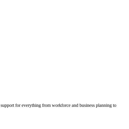
support for everything from workforce and business planning to