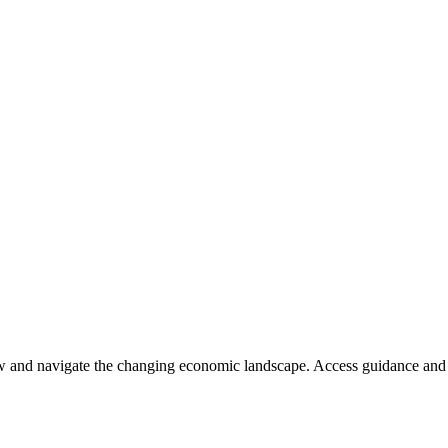
ow and navigate the changing economic landscape. Access guidance and 