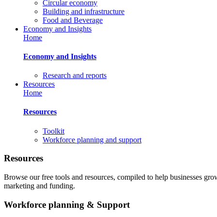
Circular economy
Building and infrastructure
Food and Beverage
Economy and Insights
Home
Economy and Insights
Research and reports
Resources
Home
Resources
Toolkit
Workforce planning and support
Resources
Browse our free tools and resources, compiled to help businesses gr
marketing and funding.
Workforce planning & Support