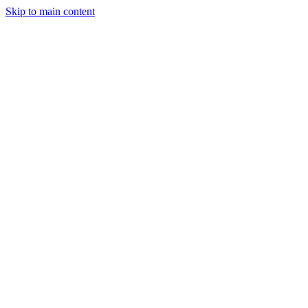
Skip to main content