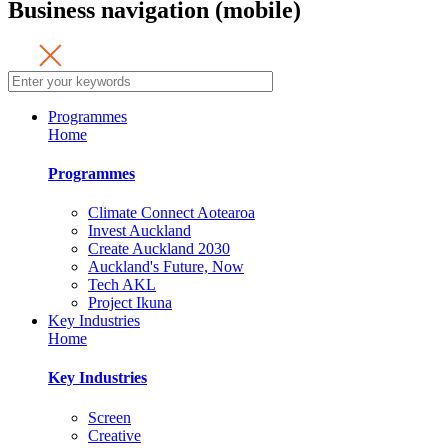
Business navigation (mobile)
Programmes
Home
Programmes
Climate Connect Aotearoa
Invest Auckland
Create Auckland 2030
Auckland's Future, Now
Tech AKL
Project Ikuna
Key Industries
Home
Key Industries
Screen
Creative