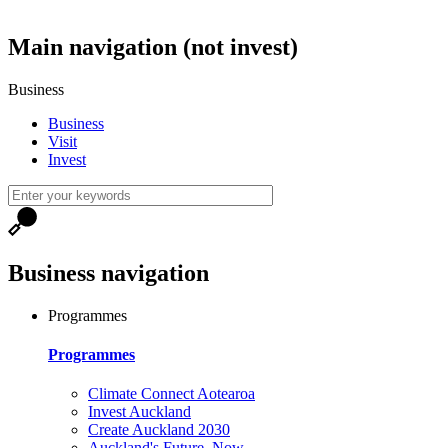
Main navigation (not invest)
Business
Business
Visit
Invest
Business navigation
Programmes
Programmes
Climate Connect Aotearoa
Invest Auckland
Create Auckland 2030
Auckland's Future, Now