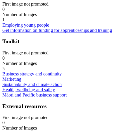
First image not promoted
0
Number of Images
1
Employing young people
Get information on funding for apprenticeships and training
Toolkit
First image not promoted
0
Number of Images
5
Business strategy and continuity
Marketing
Sustainability and climate action
Health, wellbeing and safety
Māori and Pacific business support
External resources
First image not promoted
0
Number of Images