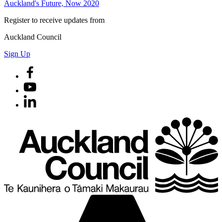
Auckland's Future, Now 2020
Register to receive updates from
Auckland Council
Sign Up