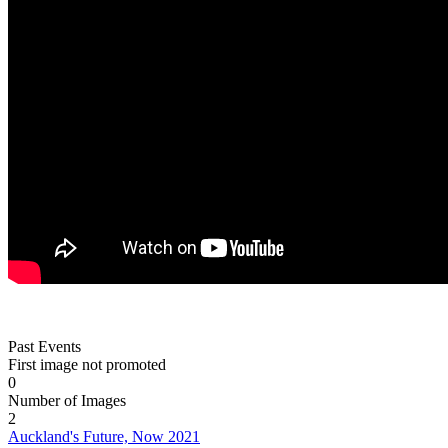
Past Events
First image not promoted
0
Number of Images
2
Auckland's Future, Now 2021