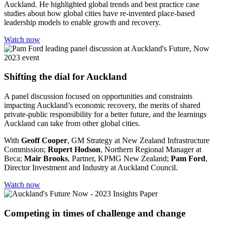
Auckland. He highlighted global trends and best practice case
studies about how global cities have re-invented place-based
leadership models to enable growth and recovery.
Watch now
Shifting the dial for Auckland
A panel discussion focused on opportunities and constraints
impacting Auckland’s economic recovery, the merits of shared
private-public responsibility for a better future, and the learnings
Auckland can take from other global cities.
With
Geoff Cooper
, GM Strategy at New Zealand Infrastructure
Commission;
Rupert Hodson
, Northern Regional Manager at
Beca;
Mair Brooks
, Partner, KPMG New Zealand;
Pam Ford
,
Director Investment and Industry at Auckland Council.
Watch now
Competing in times of challenge and change