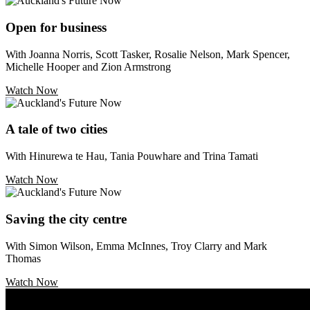
Open for business
With Joanna Norris, Scott Tasker, Rosalie Nelson, Mark Spencer,
Michelle Hooper and Zion Armstrong
Watch Now
A tale of two cities
With Hinurewa te Hau, Tania Pouwhare and Trina Tamati
Watch Now
Saving the city centre
With Simon Wilson, Emma McInnes, Troy Clarry and Mark
Thomas
Watch Now