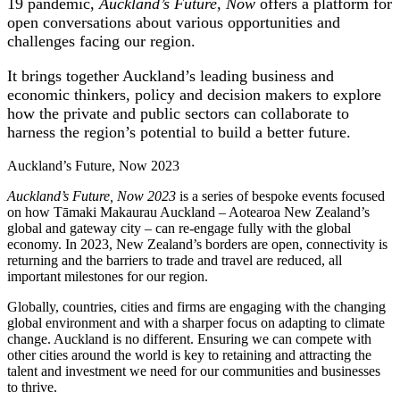
19 pandemic,
Auckland’s Future, Now
offers a platform for
open conversations about various opportunities and
challenges facing our region.
It brings together Auckland’s leading business and
economic thinkers, policy and decision makers to explore
how the private and public sectors can collaborate to
harness the region’s potential to build a better future.
Auckland’s Future, Now 2023
Auckland’s Future, Now 2023
is a series of bespoke events focused
on how Tāmaki Makaurau Auckland – Aotearoa New Zealand’s
global and gateway city – can re-engage fully with the global
economy. In 2023, New Zealand’s borders are open, connectivity is
returning and the barriers to trade and travel are reduced, all
important milestones for our region.
Globally, countries, cities and firms are engaging with the changing
global environment and with a sharper focus on adapting to climate
change. Auckland is no different. Ensuring we can compete with
other cities around the world is key to retaining and attracting the
talent and investment we need for our communities and businesses
to thrive.