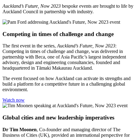
Auckland’s Future, Now 2023
bespoke events are brought to life by
Auckland Council in partnership with industry.
Competing in times of challenge and change
The first event in the series,
Auckland’s Future, Now 2023
:
Competing in times of challenge and change, was delivered in
partnership with Beca, one of Asia Pacific’s largest independent
advisory, design and engineering consultancies, founded and
headquartered in Tāmaki Makaurau Auckland.
The event focused on how Auckland can activate its strengths and
build a platform for a competitive future in a challenging global
environment.
Watch now
Global cities and new leadership imperatives
Dr Tim Moonen
, Co-founder and managing director of The
Business of Cities (UK), provided an international perspective for