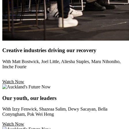
Creative industries driving our recovery
With Matt Bostwick, Joel Little, Aliesha Staples, Maru Nihoniho,
Imche Fourie
Watch Now
Our youth, our leaders
With Izzy Fenwick, Shazeaa Salim, Dewy Sacayan, Bella
Conyngham, Pok Wei Heng
Watch Now