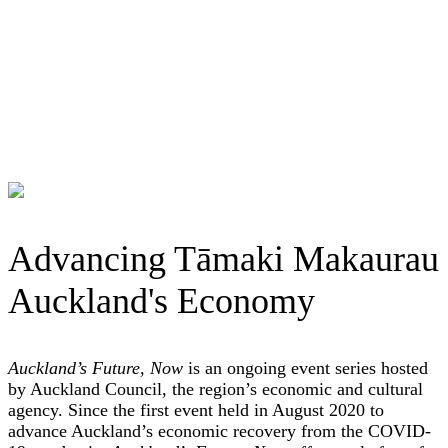
Advancing Tāmaki Makaurau
Auckland's Economy
Auckland’s Future, Now
is an ongoing event series hosted
by Auckland Council, the region’s economic and cultural
agency. Since the first event held in August 2020 to
advance Auckland’s economic recovery from the COVID-