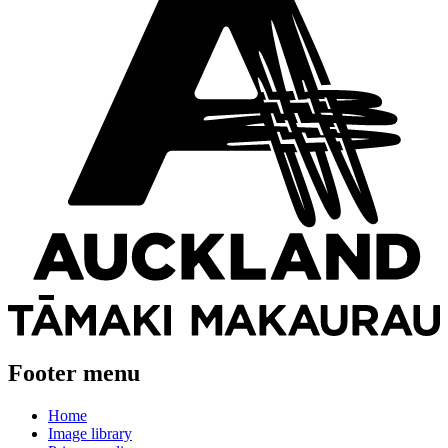
Footer menu
Home
Image library