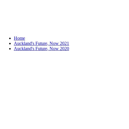
Home
Auckland's Future, Now 2021
Auckland's Future, Now 2020