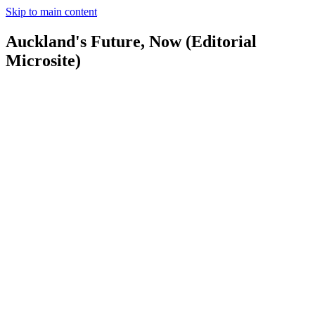
Skip to main content
Auckland's Future, Now (Editorial
Microsite)