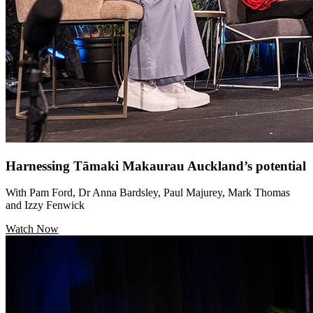
Harnessing Tāmaki Makaurau Auckland’s potential
With Pam Ford, Dr Anna Bardsley, Paul Majurey, Mark Thomas
and Izzy Fenwick
Watch Now