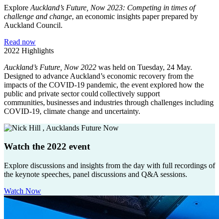
Explore
Auckland’s Future, Now 2023: Competing in times of
challenge and change
, an economic insights paper prepared by
Auckland Council.
Read now
2022 Highlights
Auckland’s Future, Now 2022
was held on Tuesday, 24 May.
Designed to advance Auckland’s economic recovery from the
impacts of the COVID-19 pandemic, the event explored how the
public and private sector could collectively support
communities, businesses and industries through challenges including
COVID-19, climate change and uncertainty.
Watch the 2022 event
Explore discussions and insights from the day with full recordings of
the keynote speeches, panel discussions and Q&A sessions.
Watch Now