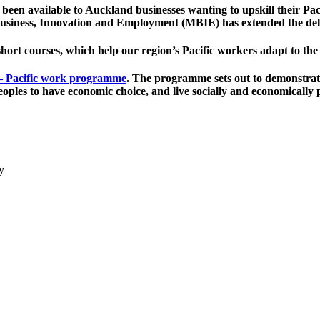
been available to Auckland businesses wanting to upskill their Pa
f Business, Innovation and Employment (MBIE) has extended the de
short courses, which help our region’s Pacific workers adapt to t
– Pacific work programme
. The programme sets out to demonstrate
eoples to have economic choice, and live socially and economically 
y