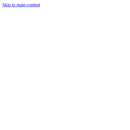
Skip to main content