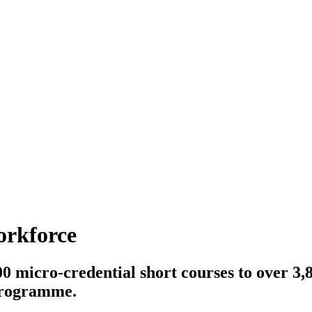
orkforce
0 micro-credential short courses to over 3,
 programme.