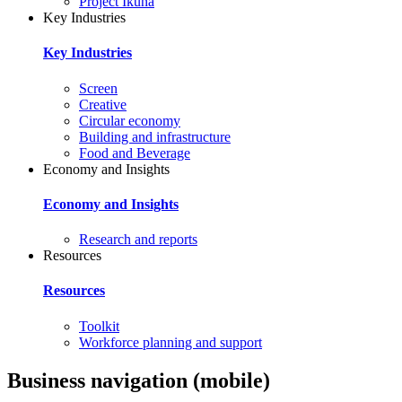
Project Ikuna
Key Industries
Key Industries
Screen
Creative
Circular economy
Building and infrastructure
Food and Beverage
Economy and Insights
Economy and Insights
Research and reports
Resources
Resources
Toolkit
Workforce planning and support
Business navigation (mobile)