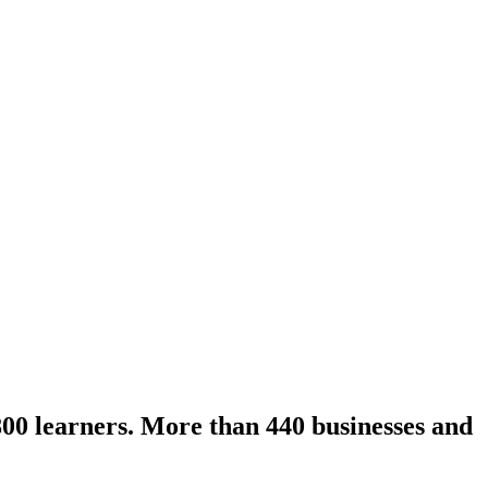
800 learners. More than 440 businesses and