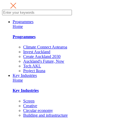
Programmes
Home
Programmes
Climate Connect Aotearoa
Invest Auckland
Create Auckland 2030
Auckland's Future, Now
Tech AKL
Project Ikuna
Key Industries
Home
Key Industries
Screen
Creative
Circular economy
Building and infrastructure