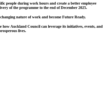
cific people during work hours and create a better employee
livery of the programme to the end of December 2025.
he changing nature of work and become Future Ready.
 how Auckland Council can leverage its initiatives, events, and
prosperous lives.