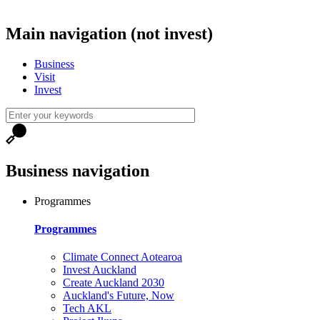
Main navigation (not invest)
Business
Visit
Invest
Business navigation
Programmes
Programmes
Climate Connect Aotearoa
Invest Auckland
Create Auckland 2030
Auckland's Future, Now
Tech AKL