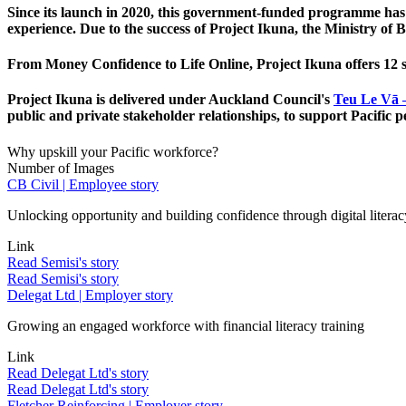
Since its launch in 2020, this government-funded programme has 
experience. Due to the success of Project Ikuna, the Ministry o
From Money Confidence to Life Online, Project Ikuna offers 12 
Project Ikuna is delivered under Auckland Council's
Teu Le Vā 
public and private stakeholder relationships, to support Pacific p
Why upskill your Pacific workforce?
Number of Images
CB Civil | Employee story
Unlocking opportunity and building confidence through digital literac
Link
Read Semisi's story
Read Semisi's story
Delegat Ltd | Employer story
Growing an engaged workforce with financial literacy training
Link
Read Delegat Ltd's story
Read Delegat Ltd's story
Fletcher Reinforcing | Employer story