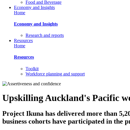
Food and Beverage
Economy and Insights
Home
Economy and Insights
Research and reports
Resources
Home
Resources
Toolkit
Workforce planning and support
Upskilling Auckland's Pacific w
Project Ikuna has delivered more than 5,20
business cohorts have participated in the