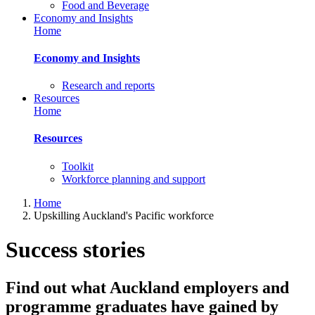
Food and Beverage
Economy and Insights
Home
Economy and Insights
Research and reports
Resources
Home
Resources
Toolkit
Workforce planning and support
Home
Upskilling Auckland's Pacific workforce
Success stories
Find out what Auckland employers and
programme graduates have gained by