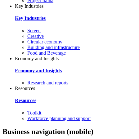
Project Ikuna
Key Industries
Key Industries
Screen
Creative
Circular economy
Building and infrastructure
Food and Beverage
Economy and Insights
Economy and Insights
Research and reports
Resources
Resources
Toolkit
Workforce planning and support
Business navigation (mobile)