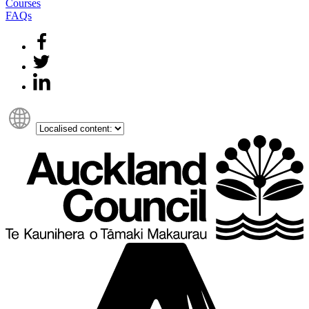
Courses
FAQs