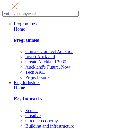
Programmes
Home
Programmes
Climate Connect Aotearoa
Invest Auckland
Create Auckland 2030
Auckland's Future, Now
Tech AKL
Project Ikuna
Key Industries
Home
Key Industries
Screen
Creative
Circular economy
Building and infrastructure