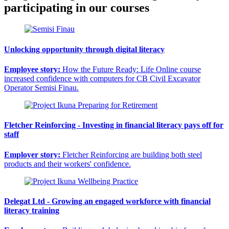
participating in our courses
Unlocking opportunity through digital literacy
Employee story:
How the Future Ready: Life Online course
increased confidence with computers for CB Civil Excavator
Operator Semisi Finau.
Fletcher Reinforcing - Investing in financial literacy pays off for
staff
Employer story:
Fletcher Reinforcing are building both steel
products and their workers' confidence.
Delegat Ltd - Growing an engaged workforce with financial
literacy training