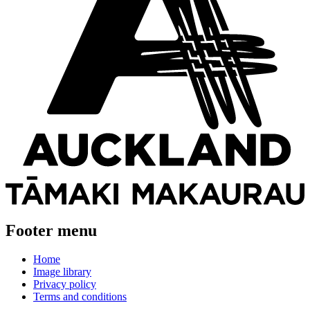
Footer menu
Home
Image library
Privacy policy
Terms and conditions