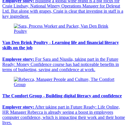
Employer story:
Building a global wine brand is a big focus for
Craig Lindsay, National Winery Operations Manager for Delegat
Ltd. But along with grapes, Craig is clear that investing in staff is a
key ingredient.
Van Den Brink Poultry - Learning life and financial literacy
skills on the job
Employee story:
For Sara and Niusila, taking part in the Future
Ready: Money Confidence course has had noticeable benefits in
terms of budgeting, saving and confidence at work.
The Comfort Group - Building digital literacy and confidence
Employer story:
After taking part in Future Ready: Life Online,
HR Manager Rebecca is already seeing a boost in employees
computer confidence, which is impacting their work and their home
lives.