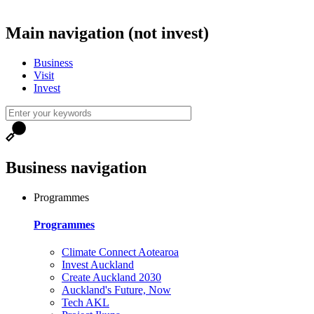
Main navigation (not invest)
Business
Visit
Invest
Business navigation
Programmes
Programmes
Climate Connect Aotearoa
Invest Auckland
Create Auckland 2030
Auckland's Future, Now
Tech AKL