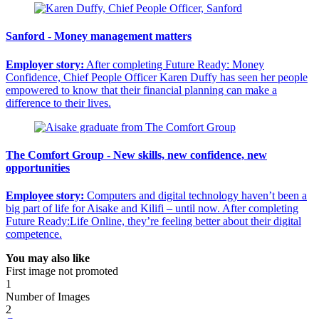
Sanford - Money management matters
Employer story:
After completing Future Ready: Money
Confidence, Chief People Officer Karen Duffy has seen her people
empowered to know that their financial planning can make a
difference to their lives.
The Comfort Group - New skills, new confidence, new
opportunities
Employee story:
Computers and digital technology haven’t been a
big part of life for Aisake and Kilifi – until now. After completing
Future Ready:Life Online, they’re feeling better about their digital
competence.
You may also like
First image not promoted
1
Number of Images
2