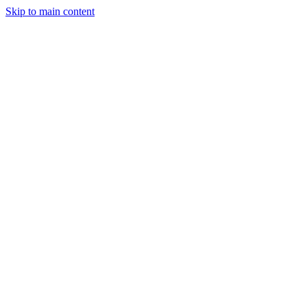
Skip to main content