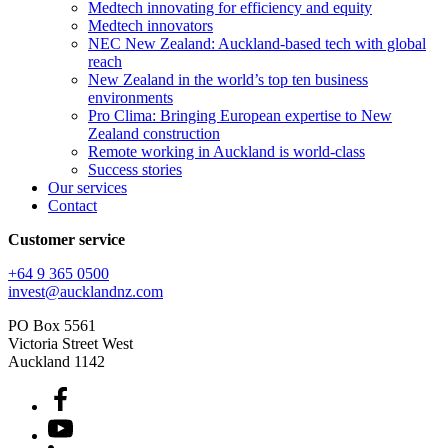
Medtech innovating for efficiency and equity
Medtech innovators
NEC New Zealand: Auckland-based tech with global
reach
New Zealand in the world’s top ten business
environments
Pro Clima: Bringing European expertise to New
Zealand construction
Remote working in Auckland is world-class
Success stories
Our services
Contact
Customer service
+64 9 365 0500​
invest@aucklandnz.com
PO Box 5561
Victoria Street West
Auckland 1142