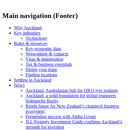
Main navigation (Footer)
Why Auckland
Key industries
Technology
Rules & resources
Key economic data
Networking & contacts
Visas & immigration
Tax & business essentials
Hiring your team
Finding locations
Settling in Auckland
News
Auckland, Australasian hub for OKO tyre sealants
Auckland, a solid foundation for global engineers
Soletanche Bachy
Bright future for New Zealand’s cleantech business
ecosystem
Fermenting success with Alpha Group
JLL Property Investment Guide confirms Auckland’s
strength for investing