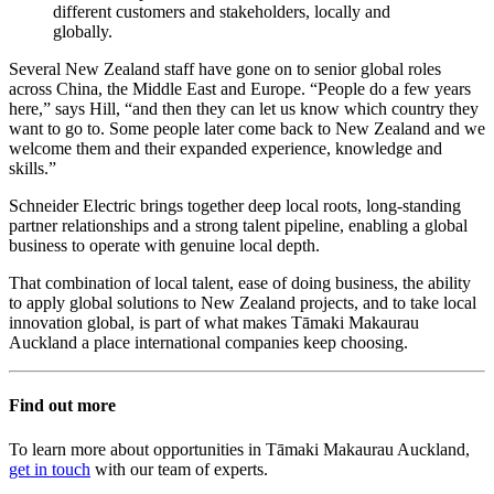
different customers and stakeholders, locally and
globally.
Several New Zealand staff have gone on to senior global roles
across China, the Middle East and Europe. “People do a few years
here,” says Hill, “and then they can let us know which country they
want to go to. Some people later come back to New Zealand and we
welcome them and their expanded experience, knowledge and
skills.”
Schneider Electric brings together deep local roots, long-standing
partner relationships and a strong talent pipeline, enabling a global
business to operate with genuine local depth.
That combination of local talent, ease of doing business, the ability
to apply global solutions to New Zealand projects, and to take local
innovation global, is part of what makes Tāmaki Makaurau
Auckland a place international companies keep choosing.
Find out more
To learn more about opportunities in Tāmaki Makaurau Auckland,
get in touch
with our team of experts.