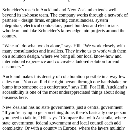
Schneider’s reach in Auckland and New Zealand extends well
beyond its in-house team. The company works through a network of
partners – design firms, engineering consultancies, system
integrators, electrical contractors, panel builders and electricians –
who learn and take Schneider’s knowledge into projects around the
country.
“We can’t do what we do alone,” says Hill. “We work closely with
many consultancies and installers. They invite us to work with them
on a solution design, where we bring all our local know-how and
international experience and co-create a tailored solution for end
customers.”
Auckland makes this density of collaboration possible in a way few
cities can. “You can find the right person through one handshake, or
bump into someone at a conference,” says Hill. For Hill, Auckland’s
accessibility is one of the most underappreciated things about doing
business here.
New Zealand has no state governments, just a central government.
“If you’re trying to get something done, there’s basically one person
you need to talk to,” Hill says. “Compare that with Australia, where
state government, federal government and local council each add
complexity. Or with a country in Europe, where the layers multiply