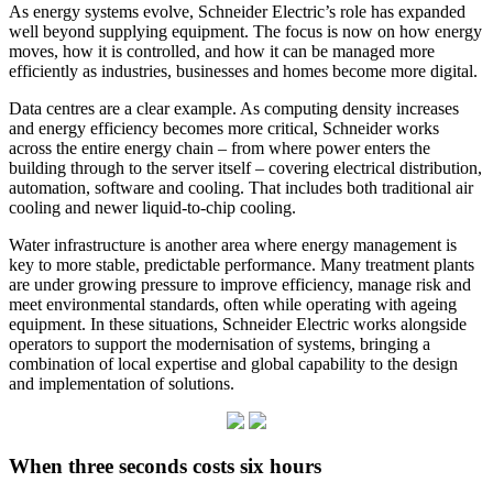
As energy systems evolve, Schneider Electric’s role has expanded
well beyond supplying equipment. The focus is now on how energy
moves, how it is controlled, and how it can be managed more
efficiently as industries, businesses and homes become more digital.
Data centres are a clear example. As computing density increases
and energy efficiency becomes more critical, Schneider works
across the entire energy chain – from where power enters the
building through to the server itself – covering electrical distribution,
automation, software and cooling. That includes both traditional air
cooling and newer liquid‑to‑chip cooling.
Water infrastructure is another area where energy management is
key to more stable, predictable performance. Many treatment plants
are under growing pressure to improve efficiency, manage risk and
meet environmental standards, often while operating with ageing
equipment. In these situations, Schneider Electric works alongside
operators to support the modernisation of systems, bringing a
combination of local expertise and global capability to the design
and implementation of solutions.
When three seconds costs six hours