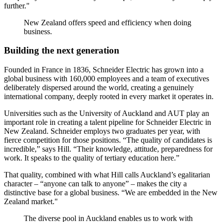
further."
New Zealand offers speed and efficiency when doing
business.
Building the next generation
Founded in France in 1836, Schneider Electric has grown into a
global business with 160,000 employees and a team of executives
deliberately dispersed around the world, creating a genuinely
international company, deeply rooted in every market it operates in.
Universities such as the University of Auckland and AUT play an
important role in creating a talent pipeline for Schneider Electric in
New Zealand. Schneider employs two graduates per year, with
fierce competition for those positions. “The quality of candidates is
incredible,” says Hill. “Their knowledge, attitude, preparedness for
work. It speaks to the quality of tertiary education here.”
That quality, combined with what Hill calls Auckland’s egalitarian
character – “anyone can talk to anyone” – makes the city a
distinctive base for a global business. “We are embedded in the New
Zealand market."
The diverse pool in Auckland enables us to work with