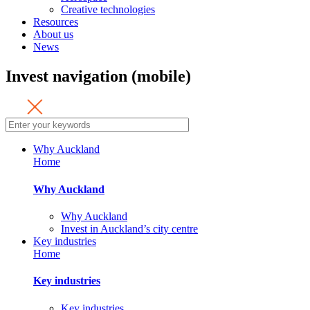
Creative technologies
Resources
About us
News
Invest navigation (mobile)
Why Auckland
Home
Why Auckland
Why Auckland
Invest in Auckland’s city centre
Key industries
Home
Key industries
Key industries