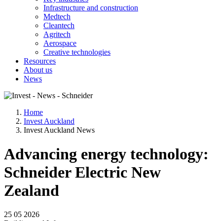
Infrastructure and construction
Medtech
Cleantech
Agritech
Aerospace
Creative technologies
Resources
About us
News
Home
Invest Auckland
Invest Auckland News
Advancing energy technology:
Schneider Electric New
Zealand
25 05 2026