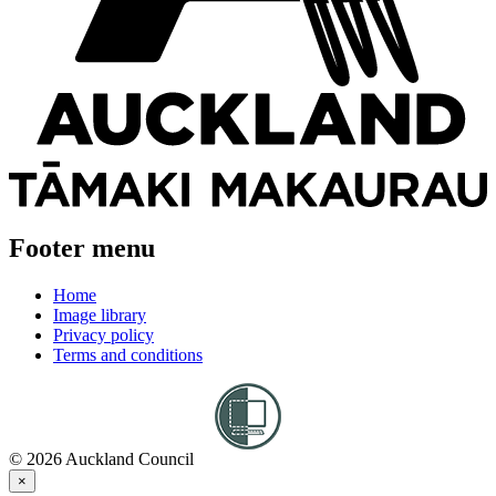
Footer menu
Home
Image library
Privacy policy
Terms and conditions
© 2026 Auckland Council
×