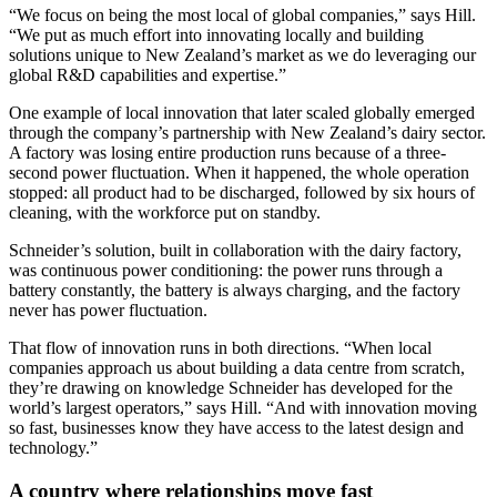
“We focus on being the most local of global companies,” says Hill.
“We put as much effort into innovating locally and building
solutions unique to New Zealand’s market as we do leveraging our
global R&D capabilities and expertise.”
One example of local innovation that later scaled globally emerged
through the company’s partnership with New Zealand’s dairy sector.
A factory was losing entire production runs because of a three-
second power fluctuation. When it happened, the whole operation
stopped: all product had to be discharged, followed by six hours of
cleaning, with the workforce put on standby.
Schneider’s solution, built in collaboration with the dairy factory,
was continuous power conditioning: the power runs through a
battery constantly, the battery is always charging, and the factory
never has power fluctuation.
That flow of innovation runs in both directions. “When local
companies approach us about building a data centre from scratch,
they’re drawing on knowledge Schneider has developed for the
world’s largest operators,” says Hill. “And with innovation moving
so fast, businesses know they have access to the latest design and
technology.”
A country where relationships move fast