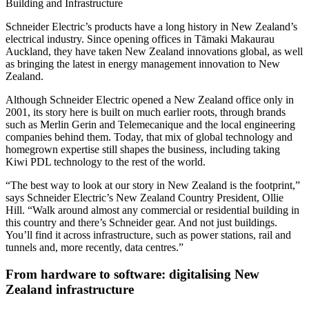
Building and Infrastructure
Schneider Electric’s products have a long history in New Zealand’s
electrical industry. Since opening offices in Tāmaki Makaurau
Auckland, they have taken New Zealand innovations global, as well
as bringing the latest in energy management innovation to New
Zealand.
Although Schneider Electric opened a New Zealand office only in
2001, its story here is built on much earlier roots, through brands
such as Merlin Gerin and Telemecanique and the local engineering
companies behind them. Today, that mix of global technology and
homegrown expertise still shapes the business, including taking
Kiwi PDL technology to the rest of the world.
“The best way to look at our story in New Zealand is the footprint,”
says Schneider Electric’s New Zealand Country President, Ollie
Hill. “Walk around almost any commercial or residential building in
this country and there’s Schneider gear. And not just buildings.
You’ll find it across infrastructure, such as power stations, rail and
tunnels and, more recently, data centres.”
From hardware to software: digitalising New
Zealand infrastructure