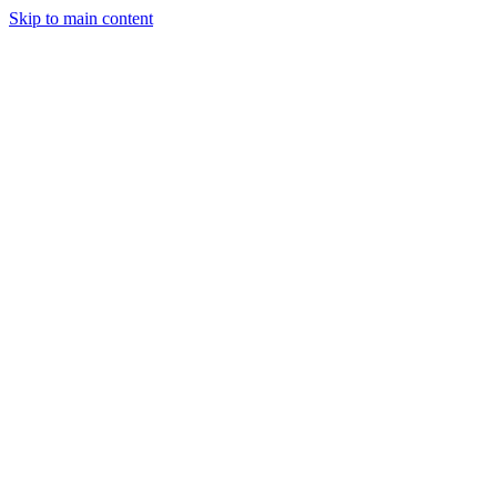
Skip to main content