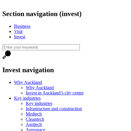
Section navigation (invest)
Business
Visit
Invest
Invest navigation
Why Auckland
Why Auckland
Invest in Auckland’s city centre
Key industries
Key industries
Infrastructure and construction
Medtech
Cleantech
Agritech
Aerospace