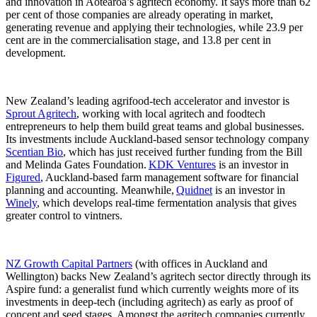
and innovation in Aotearoa’s agritech economy. It says more than 62
per cent of those companies are already operating in market,
generating revenue and applying their technologies, while 23.9 per
cent are in the commercialisation stage, and 13.8 per cent in
development.
New Zealand’s leading agrifood-tech accelerator and investor is
Sprout Agritech
, working with local agritech and foodtech
entrepreneurs to help them build great teams and global businesses.
Its investments include Auckland-based sensor technology company
Scentian Bio
, which has just received further funding from the Bill
and Melinda Gates Foundation.
KDK Ventures
is an investor in
Figured
, Auckland-based farm management software for financial
planning and accounting. Meanwhile,
Quidnet
is an investor in
Winely
, which develops real-time fermentation analysis that gives
greater control to vintners.
NZ Growth Capital Partners
(with offices in Auckland and
Wellington) backs New Zealand’s agritech sector directly through its
Aspire fund: a generalist fund which currently weights more of its
investments in deep-tech (including agritech) as early as proof of
concept and seed stages. Amongst the agritech companies currently