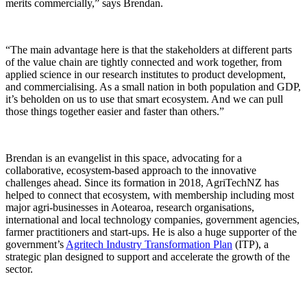
merits commercially,” says Brendan.
“The main advantage here is that the stakeholders at different parts
of the value chain are tightly connected and work together, from
applied science in our research institutes to product development,
and commercialising. As a small nation in both population and GDP,
it’s beholden on us to use that smart ecosystem. And we can pull
those things together easier and faster than others.”
Brendan is an evangelist in this space, advocating for a
collaborative, ecosystem-based approach to the innovative
challenges ahead. Since its formation in 2018, AgriTechNZ has
helped to connect that ecosystem, with membership including most
major agri-businesses in Aotearoa, research organisations,
international and local technology companies, government agencies,
farmer practitioners and start-ups. He is also a huge supporter of the
government’s
Agritech Industry Transformation Plan
(ITP), a
strategic plan designed to support and accelerate the growth of the
sector.