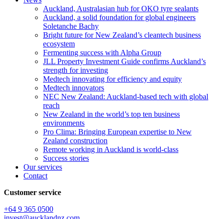
Auckland, Australasian hub for OKO tyre sealants
Auckland, a solid foundation for global engineers
Soletanche Bachy
Bright future for New Zealand’s cleantech business
ecosystem
Fermenting success with Alpha Group
JLL Property Investment Guide confirms Auckland’s
strength for investing
Medtech innovating for efficiency and equity
Medtech innovators
NEC New Zealand: Auckland-based tech with global
reach
New Zealand in the world’s top ten business
environments
Pro Clima: Bringing European expertise to New
Zealand construction
Remote working in Auckland is world-class
Success stories
Our services
Contact
Customer service
+64 9 365 0500​
invest@aucklandnz.com