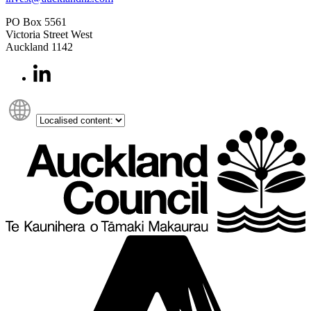
PO Box 5561
Victoria Street West
Auckland 1142