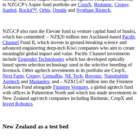
in NZGCP’s Aspire fund portfolio are
CropX
,
Biolumic
,
Cropsy
,
Sunfed
,
Rockit™
,
Orbis
,
Onside
and
Synthase Biotech
.
NZGCP also runs the Elevate fund (a venture capital fund of funds),
which has committed: – NZ$20 million into Auckland-based
Pacific
Channel
Fund II, which invests in ground-breaking science and
advanced engineering deep-tech Kiwi companies who aim to create
meaningful global impact and value. Pacific Channel investments
include
Engender Technologies
which has developed optically
based sperm selection technology used in the selective breeding of
livestock. Other agritech investments in its portfolio are CropX,
Next Farm
,
Cropsy
,
CertusBio
,
NE Tech
,
Bovonic
,
Nanobubble
Agritech
and
Mastaplex
; and – NZ$15.67 million into the Finistere
Aotearoa Fund alongside
Finistere Ventures
, a global agritech fund
with offices in Palmerston North and which has made investments in
New Zealand agri-tech companies including Biolumic, CropX and
Invert Robotics
.
New Zealand as a test bed