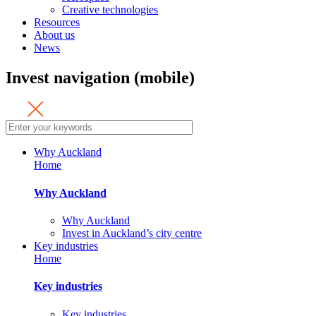
Creative technologies
Resources
About us
News
Invest navigation (mobile)
Why Auckland
Home
Why Auckland
Why Auckland
Invest in Auckland’s city centre
Key industries
Home
Key industries
Key industries