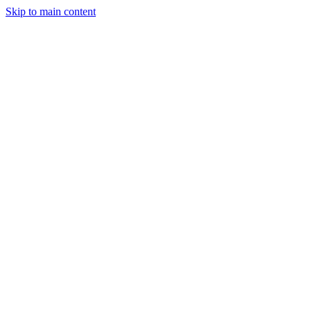
Skip to main content