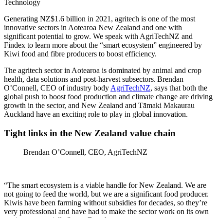
Technology
Generating NZ$1.6 billion in 2021, agritech is one of the most
innovative sectors in Aotearoa New Zealand and one with
significant potential to grow. We speak with AgriTechNZ and
Findex to learn more about the “smart ecosystem” engineered by
Kiwi food and fibre producers to boost efficiency.
The agritech sector in Aotearoa is dominated by animal and crop
health, data solutions and post-harvest subsectors. Brendan
O’Connell, CEO of industry body
AgriTechNZ
, says that both the
global push to boost food production and climate change are driving
growth in the sector, and New Zealand and Tāmaki Makaurau
Auckland have an exciting role to play in global innovation.
Tight links in the New Zealand value chain
Brendan O’Connell, CEO, AgriTechNZ
“The smart ecosystem is a viable handle for New Zealand. We are
not going to feed the world, but we are a significant food producer.
Kiwis have been farming without subsidies for decades, so they’re
very professional and have had to make the sector work on its own