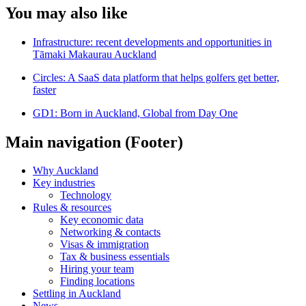
You may also like
Infrastructure: recent developments and opportunities in
Tāmaki Makaurau Auckland
Circles: A SaaS data platform that helps golfers get better,
faster
GD1: Born in Auckland, Global from Day One
Main navigation (Footer)
Why Auckland
Key industries
Technology
Rules & resources
Key economic data
Networking & contacts
Visas & immigration
Tax & business essentials
Hiring your team
Finding locations
Settling in Auckland
News