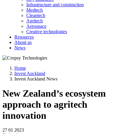
Infrastructure and construction
Medtech
Cleantech
Agritech
Aerospace
Creative technologies
Resources
About us
News
Home
Invest Auckland
Invest Auckland News
New Zealand’s ecosystem
approach to agritech
innovation
27 01 2023