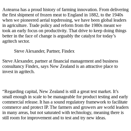
Aotearoa has a proud history of farming innovation. From delivering
the first shipment of frozen meat to England in 1882, to the 1940s
when we pioneered aerial topdressing, we have been global leaders
in agriculture. Trade policy and reform from the 1980s meant we
took an early focus on productivity. That drive to keep doing things
better in the face of change is arguably the catalyst for today’s
agritech sector.
Steve Alexander, Partner, Findex
Steve Alexander, partner at financial management and business
consultancy Findex, says New Zealand is an attractive place to
invest in agritech.
“Regarding capital, New Zealand is still a great test market. It’s
small enough in scale to be manageable for product testing and early
commercial release. It has a sound regulatory framework to facilitate
commerce and protect IP. The farmers and growers are world leaders
in many areas, but not saturated with technology, meaning there is
still room for improvement and to test and try new ideas.