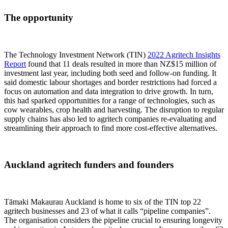
The opportunity
The Technology Investment Network (TIN)
2022 Agritech Insights
Report
found that 11 deals resulted in more than NZ$15 million of
investment last year, including both seed and follow-on funding. It
said domestic labour shortages and border restrictions had forced a
focus on automation and data integration to drive growth. In turn,
this had sparked opportunities for a range of technologies, such as
cow wearables, crop health and harvesting. The disruption to regular
supply chains has also led to agritech companies re-evaluating and
streamlining their approach to find more cost-effective alternatives.
Auckland agritech funders and founders
Tāmaki Makaurau Auckland is home to six of the TIN top 22
agritech businesses and 23 of what it calls “pipeline companies”.
The organisation considers the pipeline crucial to ensuring longevity