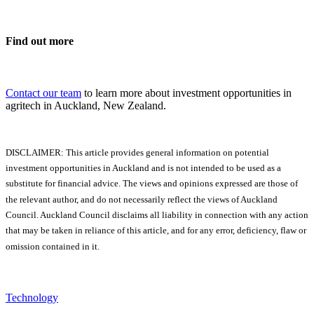
Find out more
Contact our team
to learn more about investment opportunities in
agritech in Auckland, New Zealand.
DISCLAIMER: This article provides general information on potential
investment opportunities in Auckland and is not intended to be used as a
substitute for financial advice. The views and opinions expressed are those of
the relevant author, and do not necessarily reflect the views of Auckland
Council. Auckland Council disclaims all liability in connection with any action
that may be taken in reliance of this article, and for any error, deficiency, flaw or
omission contained in it.
Technology