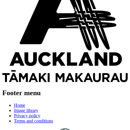
Footer menu
Home
Image library
Privacy policy
Terms and conditions