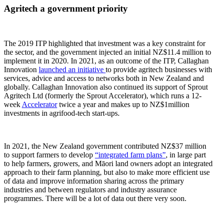
Agritech a government priority
The 2019 ITP highlighted that investment was a key constraint for
the sector, and the government injected an initial NZ$11.4 million to
implement it in 2020. In 2021, as an outcome of the ITP, Callaghan
Innovation
launched an initiative
to provide agritech businesses with
services, advice and access to networks both in New Zealand and
globally. Callaghan Innovation also continued its support of Sprout
Agritech Ltd (formerly the Sprout Accelerator), which runs a 12-
week
Accelerator
twice a year and makes up to NZ$1million
investments in agrifood-tech start-ups.
In 2021, the New Zealand government contributed NZ$37 million
to support farmers to develop
“integrated farm plans”
, in large part
to help farmers, growers, and Māori land owners adopt an integrated
approach to their farm planning, but also to make more efficient use
of data and improve information sharing across the primary
industries and between regulators and industry assurance
programmes. There will be a lot of data out there very soon.