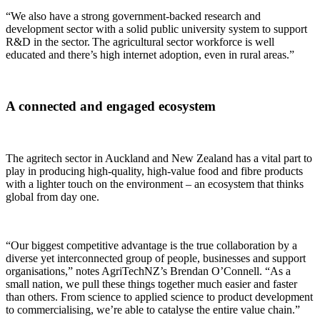
“We also have a strong government-backed research and
development sector with a solid public university system to support
R&D in the sector. The agricultural sector workforce is well
educated and there’s high internet adoption, even in rural areas.”
A connected and engaged ecosystem
The agritech sector in Auckland and New Zealand has a vital part to
play in producing high-quality, high-value food and fibre products
with a lighter touch on the environment – an ecosystem that thinks
global from day one.
“Our biggest competitive advantage is the true collaboration by a
diverse yet interconnected group of people, businesses and support
organisations,” notes AgriTechNZ’s Brendan O’Connell. “As a
small nation, we pull these things together much easier and faster
than others. From science to applied science to product development
to commercialising, we’re able to catalyse the entire value chain.”