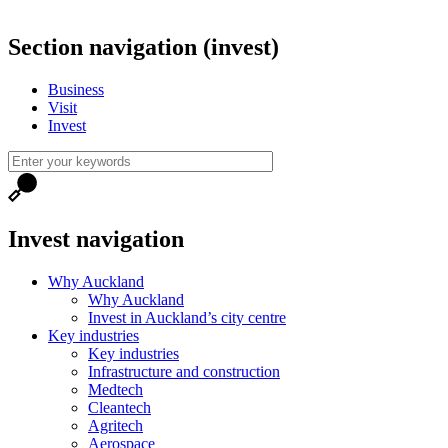
Section navigation (invest)
Business
Visit
Invest
Invest navigation
Why Auckland
Why Auckland
Invest in Auckland’s city centre
Key industries
Key industries
Infrastructure and construction
Medtech
Cleantech
Agritech
Aerospace