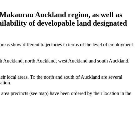
 Makaurau Auckland region, as well as
ailability of developable land designated
reas show different trajectories in terms of the level of employment
outh Auckland, north Auckland, west Auckland and south Auckland.
eir local areas. To the north and south of Auckland are several
lation.
rea precincts (see map) have been ordered by their location in the