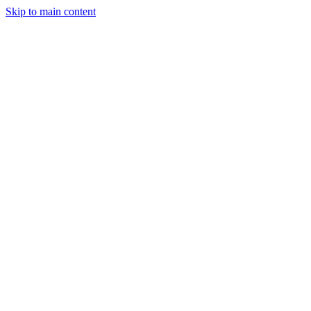
Skip to main content