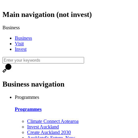
Main navigation (not invest)
Business
Business
Visit
Invest
Business navigation
Programmes
Programmes
Climate Connect Aotearoa
Invest Auckland
Create Auckland 2030
Auckland's Future, Now