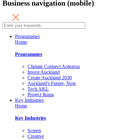
Business navigation (mobile)
Programmes
Home
Programmes
Climate Connect Aotearoa
Invest Auckland
Create Auckland 2030
Auckland's Future, Now
Tech AKL
Project Ikuna
Key Industries
Home
Key Industries
Screen
Creative