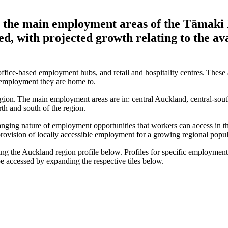
r the main employment areas of the Tāmaki
ed, with projected growth relating to the av
ffice-based employment hubs, and retail and hospitality centres. These a
of employment they are home to.
region. The main employment areas are in: central Auckland, central-s
rth and south of the region.
anging nature of employment opportunities that workers can access in th
e provision of locally accessible employment for a growing regional popu
g the Auckland region profile below. Profiles for specific employment a
 be accessed by expanding the respective tiles below.