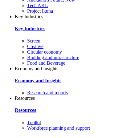
Tech AKL
Project Ikuna
Key Industries
Key Industries
Screen
Creative
Circular economy
Building and infrastructure
Food and Beverage
Economy and Insights
Economy and Insights
Research and reports
Resources
Resources
Toolkit
Workforce planning and support