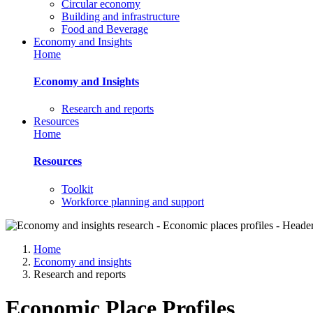
Circular economy
Building and infrastructure
Food and Beverage
Economy and Insights
Home
Economy and Insights
Research and reports
Resources
Home
Resources
Toolkit
Workforce planning and support
Home
Economy and insights
Research and reports
Economic Place Profiles