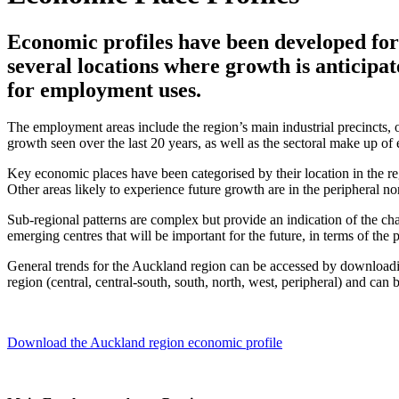
Economic profiles have been developed fo
several locations where growth is anticipat
for employment uses.
The employment areas include the region’s main industrial precincts, o
growth seen over the last 20 years, as well as the sectoral make up 
Key economic places have been categorised by their location in the 
Other areas likely to experience future growth are in the peripheral no
Sub-regional patterns are complex but provide an indication of the ch
emerging centres that will be important for the future, in terms of th
General trends for the Auckland region can be accessed by downloadin
region (central, central-south, south, north, west, peripheral) and can
Download the Auckland region economic profile