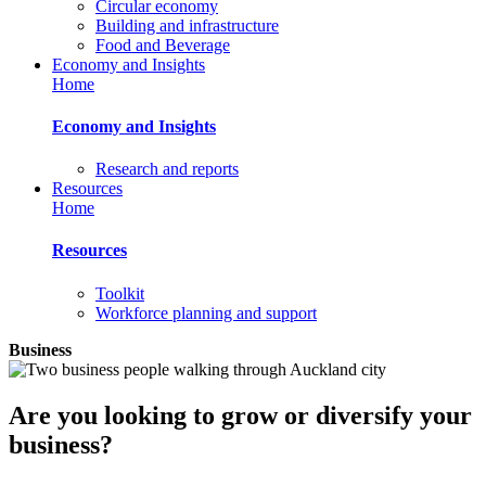
Circular economy
Building and infrastructure
Food and Beverage
Economy and Insights
Home
Economy and Insights
Research and reports
Resources
Home
Resources
Toolkit
Workforce planning and support
Business
Are you looking to grow or diversify your
business?