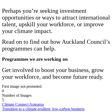
Perhaps you’re seeking investment
opportunities or ways to attract international
talent, upskill your workforce, or improve
your climate impact.
Read on to find out how Auckland Council’s
programmes can help.
Programmes we are working on
Get involved to boost your business, grow
your workforce, and become future ready.
First image not promoted
0
Number of Images
5
Climate Connect Aotearoa
Transition to a climate-resilient, low-carbon business