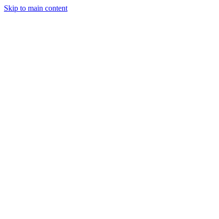
Skip to main content