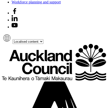
Workforce planning and support