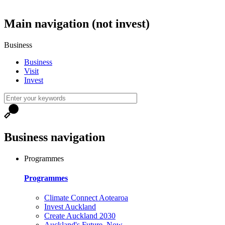
Main navigation (not invest)
Business
Business
Visit
Invest
Business navigation
Programmes
Programmes
Climate Connect Aotearoa
Invest Auckland
Create Auckland 2030
Auckland's Future, Now