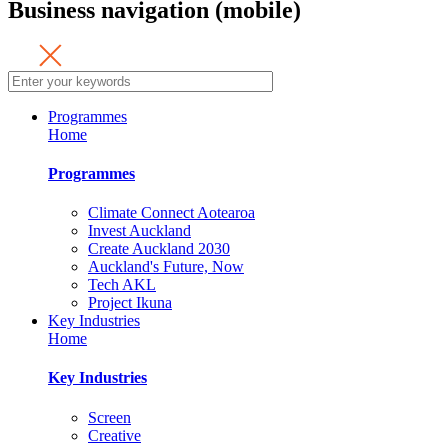
Business navigation (mobile)
Programmes
Home
Programmes
Climate Connect Aotearoa
Invest Auckland
Create Auckland 2030
Auckland's Future, Now
Tech AKL
Project Ikuna
Key Industries
Home
Key Industries
Screen
Creative