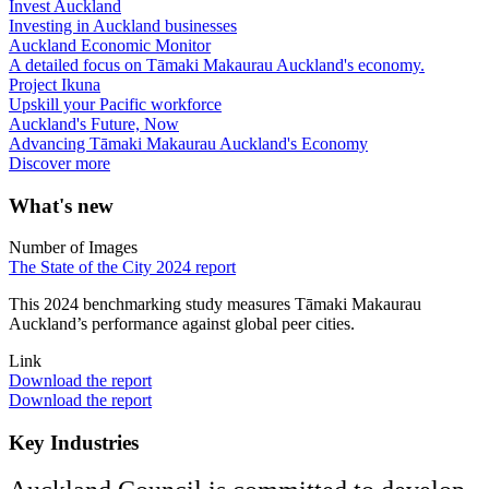
Invest Auckland
Investing in Auckland businesses
Auckland Economic Monitor
A detailed focus on Tāmaki Makaurau Auckland's economy.
Project Ikuna
Upskill your Pacific workforce
Auckland's Future, Now
Advancing Tāmaki Makaurau Auckland's Economy
Discover more
What's new
Number of Images
The State of the City 2024 report
This 2024 benchmarking study measures Tāmaki Makaurau
Auckland’s performance against global peer cities.
Link
Download the report
Download the report
Key Industries