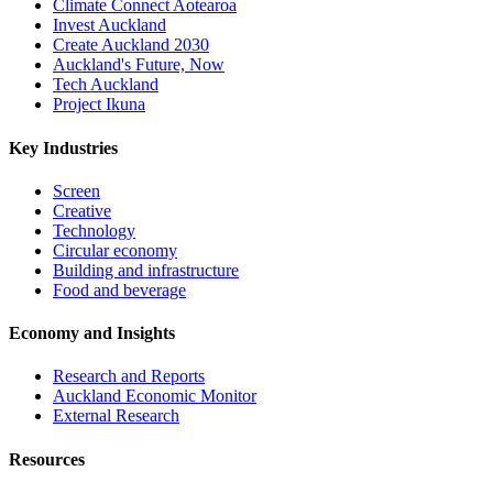
Climate Connect Aotearoa
Invest Auckland
Create Auckland 2030
Auckland's Future, Now
Tech Auckland
Project Ikuna
Key Industries
Screen
Creative
Technology
Circular economy
Building and infrastructure
Food and beverage
Economy and Insights
Research and Reports
Auckland Economic Monitor
External Research
Resources