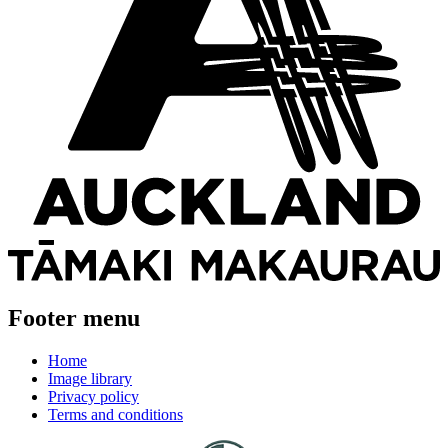
Footer menu
Home
Image library
Privacy policy
Terms and conditions