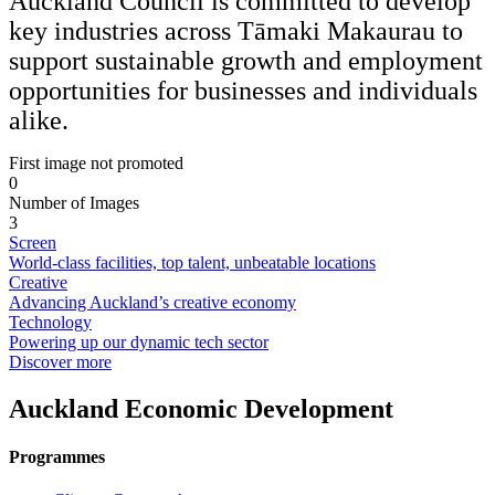
Auckland Council is committed to develop
key industries across Tāmaki Makaurau to
support sustainable growth and employment
opportunities for businesses and individuals
alike.
First image not promoted
0
Number of Images
3
Screen
World-class facilities, top talent, unbeatable locations
Creative
Advancing Auckland’s creative economy
Technology
Powering up our dynamic tech sector
Discover more
Auckland Economic Development
Programmes