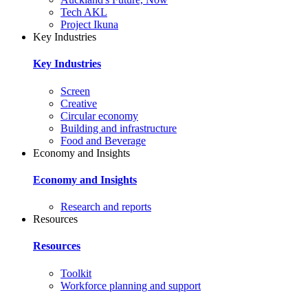
Tech AKL
Project Ikuna
Key Industries
Key Industries
Screen
Creative
Circular economy
Building and infrastructure
Food and Beverage
Economy and Insights
Economy and Insights
Research and reports
Resources
Resources
Toolkit
Workforce planning and support