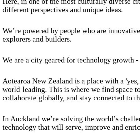
Here, in one of the most culturally diverse 
different perspectives and unique ideas.
We’re powered by people who are innovative, 
explorers and builders.
We are a city geared for technology growth - 
Aotearoa New Zealand is a place with a 'yes, 
world-leading. This is where we find space t
collaborate globally, and stay connected to t
In Auckland we’re solving the world’s challe
technology that will serve, improve and enric