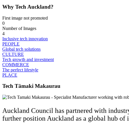
Why Tech Auckland?
First image not promoted
0
Number of Images
4
Inclusive tech innovation
PEOPLE
Global tech solutions
CULTURE
Tech growth and investment
COMMERCE
The perfect lifestyle
PLACE
Tech Tāmaki Makaurau
Auckland Council has partnered with industr
further position Auckland as a global hub of 