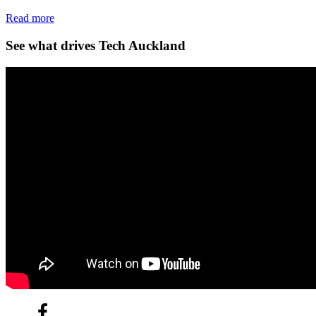
Read more
See what drives Tech Auckland