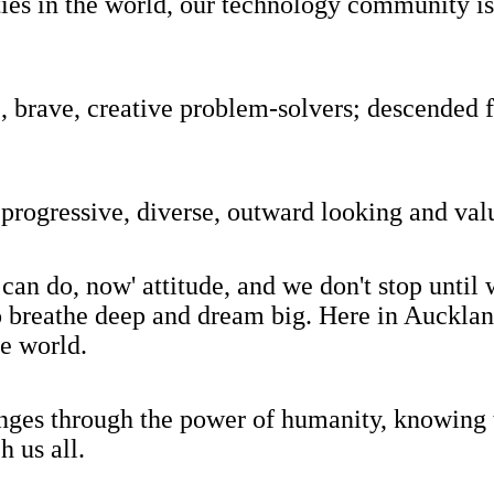
cities in the world, our technology community
brave, creative problem-solvers; descended f
progressive, diverse, outward looking and val
can do, now' attitude, and we don't stop unti
o breathe deep and dream big. Here in Auckland
he world.
nges through the power of humanity, knowing t
h us all.