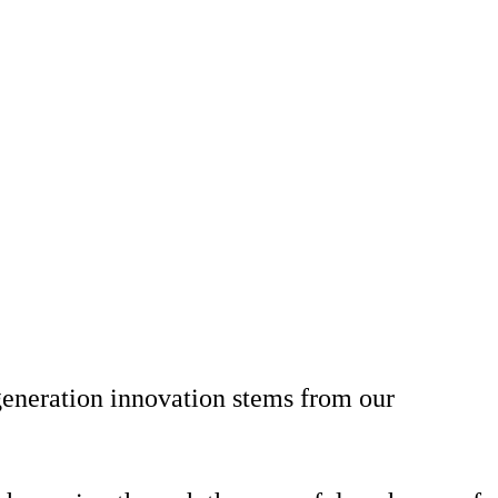
generation innovation stems from our