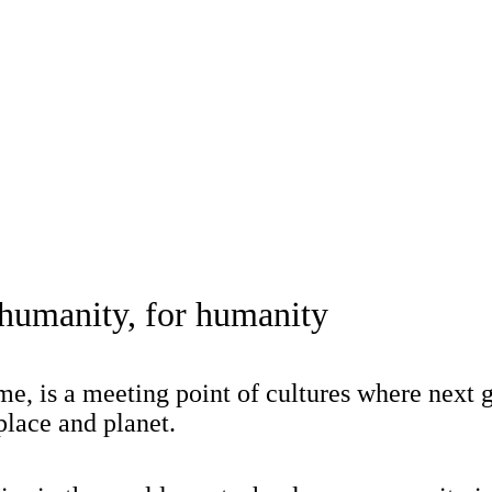
 humanity, for humanity
, is a meeting point of cultures where next 
place and planet.