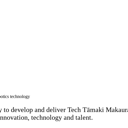
y to develop and deliver Tech Tāmaki Makaura
innovation, technology and talent.