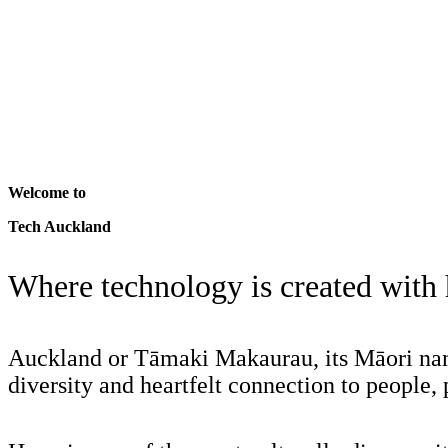
Welcome to
Tech Auckland
Where technology is created with
Auckland or Tāmaki Makaurau, its Māori name
diversity and heartfelt connection to people, 