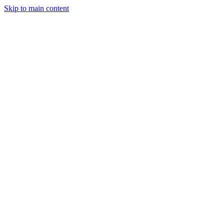
Skip to main content