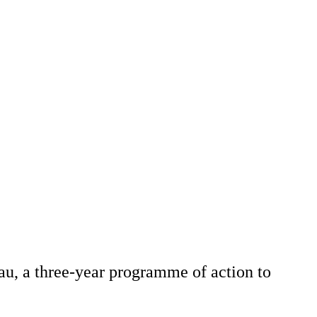
u, a three-year programme of action to