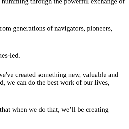
 is humming through the powerful exchange of
rom generations of navigators, pioneers,
ues-led.
l we've created something new, valuable and
, we can do the best work of our lives,
hat when we do that, we’ll be creating