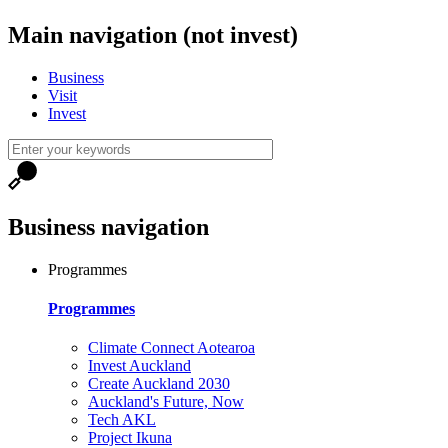
Main navigation (not invest)
Business
Visit
Invest
Business navigation
Programmes
Programmes
Climate Connect Aotearoa
Invest Auckland
Create Auckland 2030
Auckland's Future, Now
Tech AKL
Project Ikuna