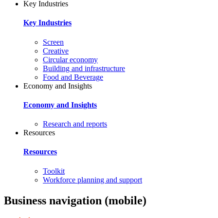
Key Industries
Key Industries
Screen
Creative
Circular economy
Building and infrastructure
Food and Beverage
Economy and Insights
Economy and Insights
Research and reports
Resources
Resources
Toolkit
Workforce planning and support
Business navigation (mobile)