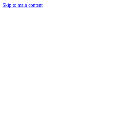
Skip to main content