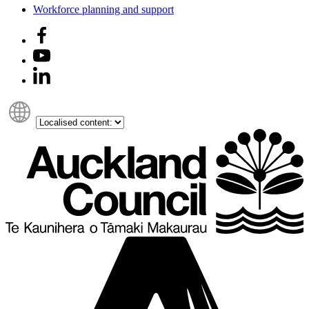
Workforce planning and support