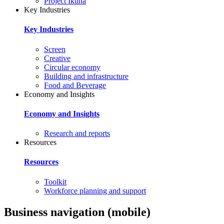
Project Ikuna
Key Industries
Key Industries
Screen
Creative
Circular economy
Building and infrastructure
Food and Beverage
Economy and Insights
Economy and Insights
Research and reports
Resources
Resources
Toolkit
Workforce planning and support
Business navigation (mobile)