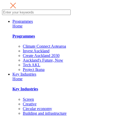
Programmes
Home
Programmes
Climate Connect Aotearoa
Invest Auckland
Create Auckland 2030
Auckland's Future, Now
Tech AKL
Project Ikuna
Key Industries
Home
Key Industries
Screen
Creative
Circular economy
Building and infrastructure