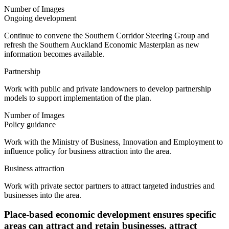
Number of Images
Ongoing development
Continue to convene the Southern Corridor Steering Group and
refresh the Southern Auckland Economic Masterplan as new
information becomes available.
Partnership
Work with public and private landowners to develop partnership
models to support implementation of the plan.
Number of Images
Policy guidance
Work with the Ministry of Business, Innovation and Employment to
influence policy for business attraction into the area.
Business attraction
Work with private sector partners to attract targeted industries and
businesses into the area.
Place-based economic development ensures specific
areas can attract and retain businesses, attract