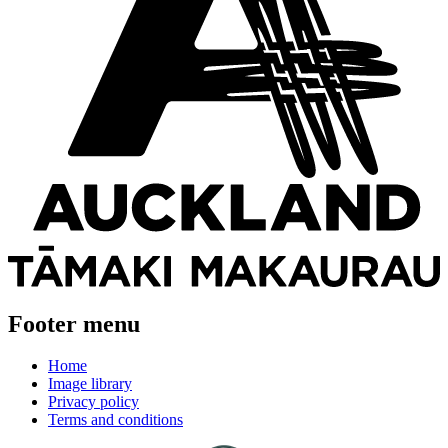
Footer menu
Home
Image library
Privacy policy
Terms and conditions