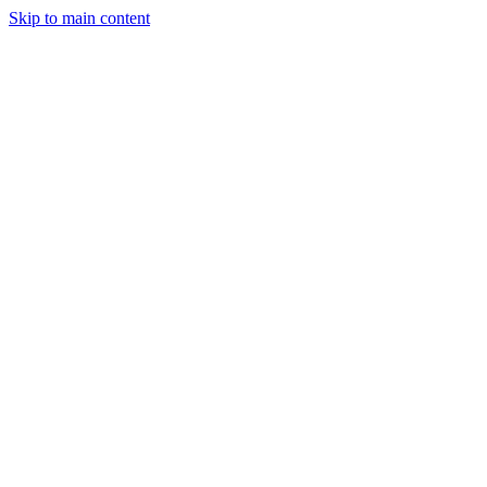
Skip to main content