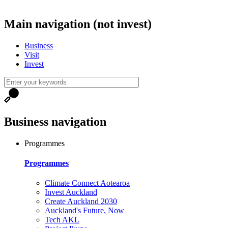
Main navigation (not invest)
Business
Visit
Invest
Business navigation
Programmes
Programmes
Climate Connect Aotearoa
Invest Auckland
Create Auckland 2030
Auckland's Future, Now
Tech AKL