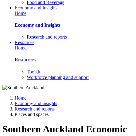
Food and Beverage
Economy and Insights
Home
Economy and Insights
Research and reports
Resources
Home
Resources
Toolkit
Workforce planning and support
Home
Economy and insights
Research and reports
Places and spaces
Southern Auckland Economic