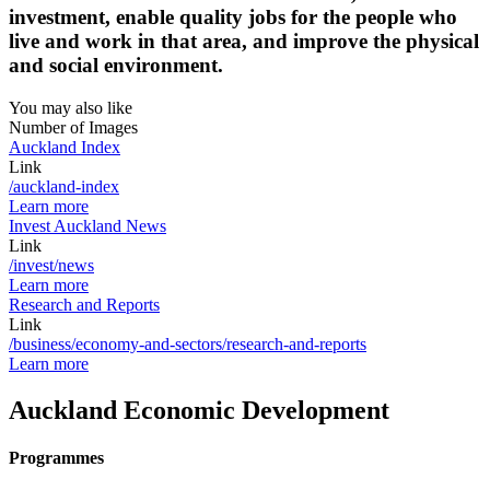
investment, enable quality jobs for the people who
live and work in that area, and improve the physical
and social environment.
You may also like
Number of Images
Auckland Index
Link
/auckland-index
Learn more
Invest Auckland News
Link
/invest/news
Learn more
Research and Reports
Link
/business/economy-and-sectors/research-and-reports
Learn more
Auckland Economic Development
Programmes