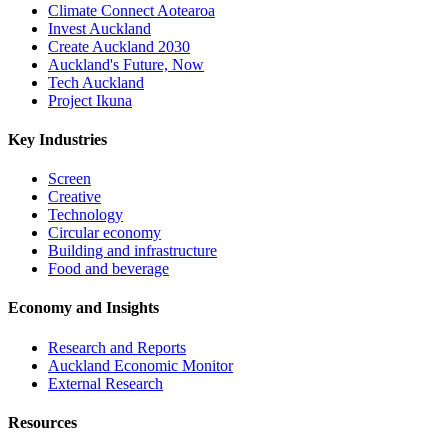
Climate Connect Aotearoa
Invest Auckland
Create Auckland 2030
Auckland's Future, Now
Tech Auckland
Project Ikuna
Key Industries
Screen
Creative
Technology
Circular economy
Building and infrastructure
Food and beverage
Economy and Insights
Research and Reports
Auckland Economic Monitor
External Research
Resources