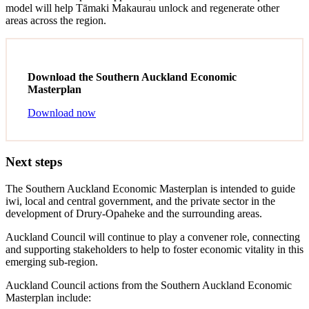
model will help Tāmaki Makaurau unlock and regenerate other
areas across the region.
Download the Southern Auckland Economic
Masterplan
Download now
Next steps
The Southern Auckland Economic Masterplan is intended to guide
iwi, local and central government, and the private sector in the
development of Drury-Opaheke and the surrounding areas.
Auckland Council will continue to play a convener role, connecting
and supporting stakeholders to help to foster economic vitality in this
emerging sub-region.
Auckland Council actions from the Southern Auckland Economic
Masterplan include: