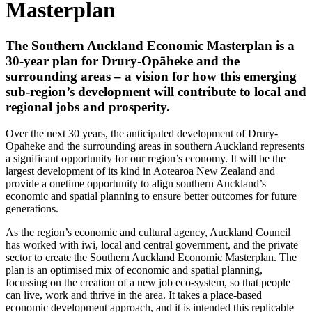
Masterplan
The Southern Auckland Economic Masterplan is a
30-year plan for Drury-Opāheke and the
surrounding areas – a vision for how this emerging
sub-region’s development will contribute to local and
regional jobs and prosperity.
Over the next 30 years, the anticipated development of Drury-
Opāheke and the surrounding areas in southern Auckland represents
a significant opportunity for our region’s economy. It will be the
largest development of its kind in Aotearoa New Zealand and
provide a onetime opportunity to align southern Auckland’s
economic and spatial planning to ensure better outcomes for future
generations.
As the region’s economic and cultural agency, Auckland Council
has worked with iwi, local and central government, and the private
sector to create the Southern Auckland Economic Masterplan. The
plan is an optimised mix of economic and spatial planning,
focussing on the creation of a new job eco-system, so that people
can live, work and thrive in the area. It takes a place-based
economic development approach, and it is intended this replicable