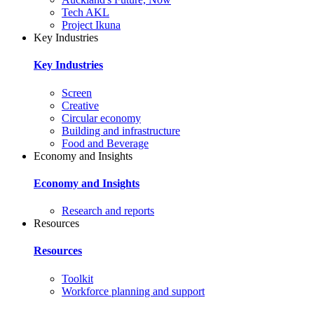
Tech AKL
Project Ikuna
Key Industries
Key Industries
Screen
Creative
Circular economy
Building and infrastructure
Food and Beverage
Economy and Insights
Economy and Insights
Research and reports
Resources
Resources
Toolkit
Workforce planning and support