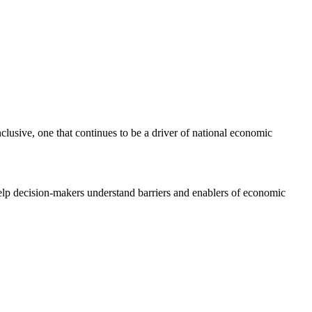
clusive, one that continues to be a driver of national economic
elp decision-makers understand barriers and enablers of economic