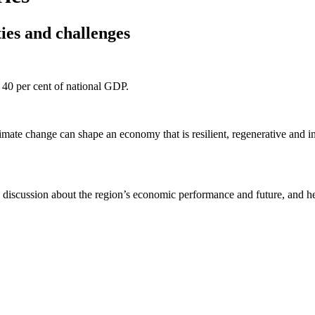
es and challenges
 40 per cent of national GDP.
mate change can shape an economy that is resilient, regenerative and in
 discussion about the region’s economic performance and future, and h