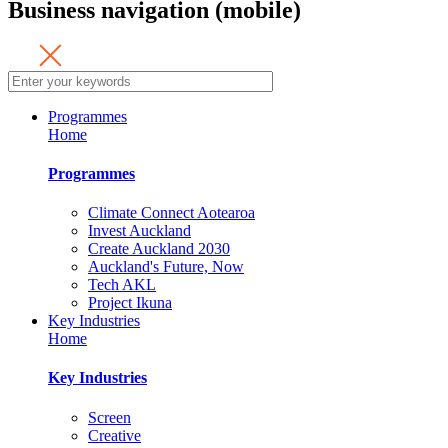
Business navigation (mobile)
Programmes
Home
Programmes
Climate Connect Aotearoa
Invest Auckland
Create Auckland 2030
Auckland's Future, Now
Tech AKL
Project Ikuna
Key Industries
Home
Key Industries
Screen
Creative