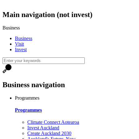
Main navigation (not invest)
Business
Business
Visit
Invest
Business navigation
Programmes
Programmes
Climate Connect Aotearoa
Invest Auckland
Create Auckland 2030
Auckland's Future, Now