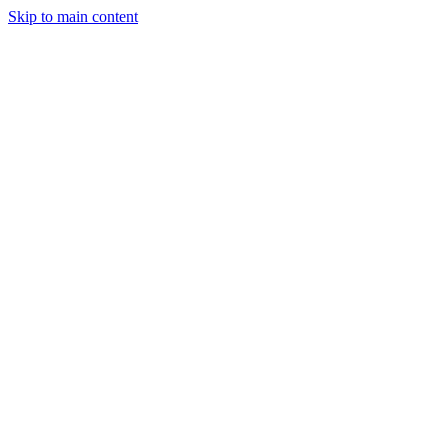
Skip to main content