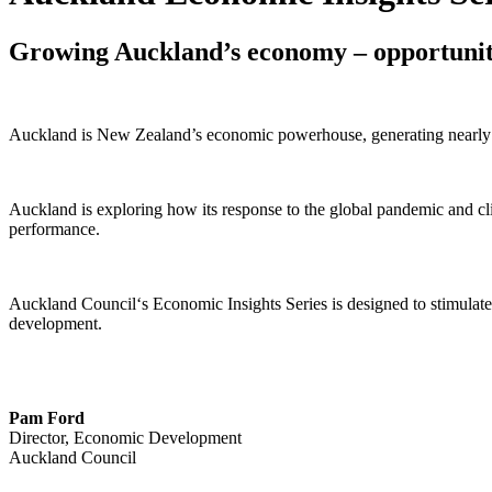
Growing Auckland’s economy – opportuniti
Auckland is New Zealand’s economic powerhouse, generating nearly
Auckland is exploring how its response to the global pandemic and cli
performance.
Auckland Council‘s Economic Insights Series is designed to stimulate
development.
Pam Ford
Director, Economic Development
Auckland Council