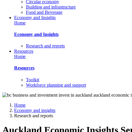
Circular economy
Building and infrastructure
Food and Beverage
Economy and Insights
Home
Economy and Insights
Research and reports
Resources
Home
Resources
Toolkit
Workforce planning and support
Home
Economy and insights
Research and reports
Auckland Economic Insights Ser