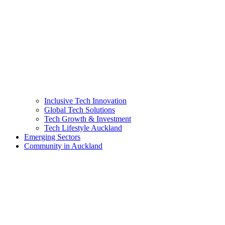
Inclusive Tech Innovation
Global Tech Solutions
Tech Growth & Investment
Tech Lifestyle Auckland
Emerging Sectors
Community in Auckland