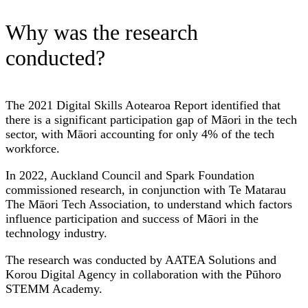
Why was the research
conducted?
The 2021 Digital Skills Aotearoa Report identified that
there is a significant participation gap of Māori in the tech
sector, with Māori accounting for only 4% of the tech
workforce.
In 2022, Auckland Council and Spark Foundation
commissioned research, in conjunction with Te Matarau
The Māori Tech Association, to understand which factors
influence participation and success of Māori in the
technology industry.
The research was conducted by AATEA Solutions and
Korou Digital Agency in collaboration with the Pūhoro
STEMM Academy.