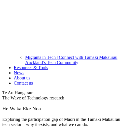
Migrants in Tech | Connect with Tāmaki Makaurau
Auckland’s Tech Community
Resources & Tools
News
About us
Contact us
Te Au Hangarau:
The Wave of Technology research
He Waka Eke Noa
Exploring the participation gap of Māori in the Tāmaki Makaurau
tech sector – why it exists, and what we can do.