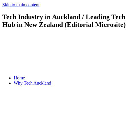
Skip to main content
Tech Industry in Auckland / Leading Tech
Hub in New Zealand (Editorial Microsite)
Home
Why Tech Auckland