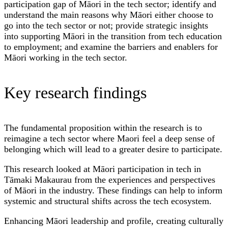
participation gap of Māori in the tech sector; identify and
understand the main reasons why Māori either choose to
go into the tech sector or not; provide strategic insights
into supporting Māori in the transition from tech education
to employment; and examine the barriers and enablers for
Māori working in the tech sector.
Key research findings
The fundamental proposition within the research is to
reimagine a tech sector where Maori feel a deep sense of
belonging which will lead to a greater desire to participate.
This research looked at Māori participation in tech in
Tāmaki Makaurau from the experiences and perspectives
of Māori in the industry. These findings can help to inform
systemic and structural shifts across the tech ecosystem.
Enhancing Māori leadership and profile, creating culturally