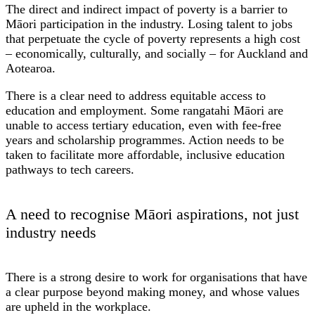
The direct and indirect impact of poverty is a barrier to
Māori participation in the industry. Losing talent to jobs
that perpetuate the cycle of poverty represents a high cost
– economically, culturally, and socially – for Auckland and
Aotearoa.
There is a clear need to address equitable access to
education and employment. Some rangatahi Māori are
unable to access tertiary education, even with fee-free
years and scholarship programmes. Action needs to be
taken to facilitate more affordable, inclusive education
pathways to tech careers.
A need to recognise Māori aspirations, not just
industry needs
There is a strong desire to work for organisations that have
a clear purpose beyond making money, and whose values
are upheld in the workplace.