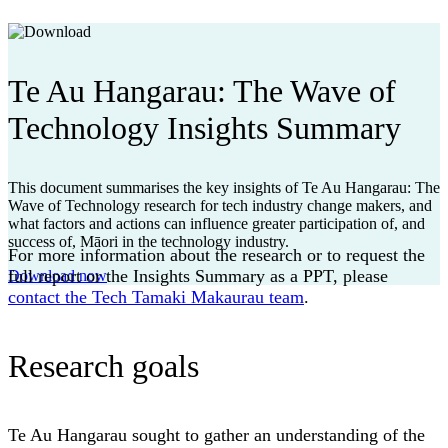
Te Au Hangarau: The Wave of
Technology Insights Summary
This document summarises the key insights of Te Au Hangarau: The
Wave of Technology research for tech industry change makers, and
what factors and actions can influence greater participation of, and
success of, Māori in the technology industry.
For more information about the research or to request the
full report or the Insights Summary as a PPT, please
Download now
contact the Tech Tamaki Makaurau team
.
Research goals
Te Au Hangarau sought to gather an understanding of the