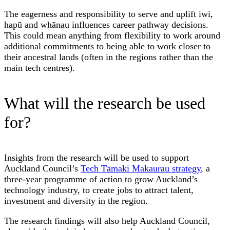
The eagerness and responsibility to serve and uplift iwi,
hapū and whānau influences career pathway decisions.
This could mean anything from flexibility to work around
additional commitments to being able to work closer to
their ancestral lands (often in the regions rather than the
main tech centres).
What will the research be used
for?
Insights from the research will be used to support
Auckland Council’s
Tech Tāmaki Makaurau strategy
, a
three-year programme of action to grow Auckland’s
technology industry, to create jobs to attract talent,
investment and diversity in the region.
The research findings will also help Auckland Council,