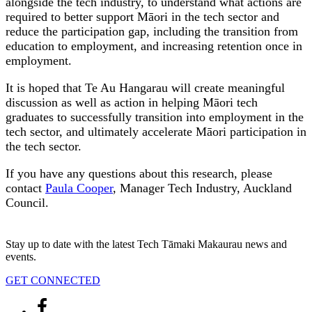
alongside the tech industry, to understand what actions are
required to better support Māori in the tech sector and
reduce the participation gap, including the transition from
education to employment, and increasing retention once in
employment.
It is hoped that Te Au Hangarau will create meaningful
discussion as well as action in helping Māori tech
graduates to successfully transition into employment in the
tech sector, and ultimately accelerate Māori participation in
the tech sector.
If you have any questions about this research, please
contact
Paula Cooper
, Manager Tech Industry, Auckland
Council.
Stay up to date with the latest Tech Tāmaki Makaurau news and
events.
GET CONNECTED