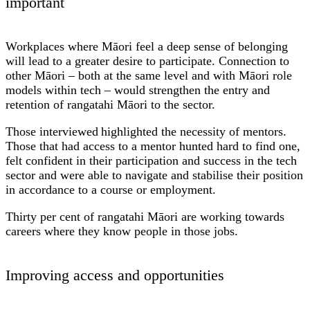
important
Workplaces where Māori feel a deep sense of belonging
will lead to a greater desire to participate. Connection to
other Māori – both at the same level and with Māori role
models within tech – would strengthen the entry and
retention of rangatahi Māori to the sector.
Those interviewed highlighted the necessity of mentors.
Those that had access to a mentor hunted hard to find one,
felt confident in their participation and success in the tech
sector and were able to navigate and stabilise their position
in accordance to a course or employment.
Thirty per cent of rangatahi Māori are working towards
careers where they know people in those jobs.
Improving access and opportunities