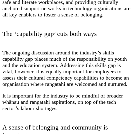
safe and literate workplaces, and providing culturally
anchored support networks in technology organisations are
all key enablers to foster a sense of belonging.
The ‘capability gap’ cuts both ways
The ongoing discussion around the industry’s skills
capability gap places much of the responsibility on youth
and the education system. Addressing this skills gap is
vital, however, it is equally important for employers to
assess their cultural competency capabilities to become an
organisation where rangatahi are welcomed and nurtured.
It is important for the industry to be mindful of broader
whānau and rangatahi aspirations, on top of the tech
sector’s labour shortages.
A sense of belonging and community is