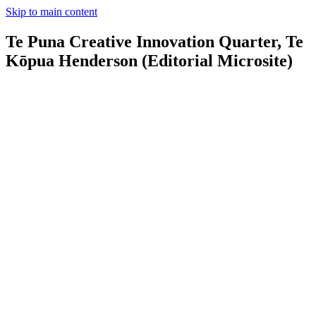
Skip to main content
Te Puna Creative Innovation Quarter, Te
Kōpua Henderson (Editorial Microsite)