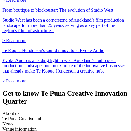
> Read more
From boutique to blockbuster: The evolution of Studio West
Studio West has been a cornerstone of Auckland’s film production
landscape for more than 25 years, serving as a key part of the
region’s film infrastructure.
> Read more
Te Kōpua Henderson's sound innovators: Evoke Audio
Evoke Audio is a leading light in west Auckland’s audio post-
production landscape, and an example of the innovative businesses
that already make Te Kōpua Henderson a creative hub.
> Read more
Get to know Te Puna Creative Innovation
Quarter
About us
Te Puna Creative hub
News
Venue information