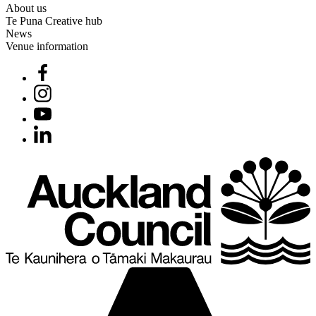
About us
Te Puna Creative hub
News
Venue information