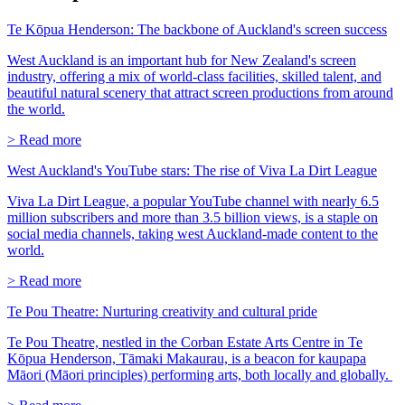
Te Kōpua Henderson: The backbone of Auckland's screen success
West Auckland is an important hub for New Zealand's screen
industry, offering a mix of world-class facilities, skilled talent, and
beautiful natural scenery that attract screen productions from around
the world.
> Read more
West Auckland's YouTube stars: The rise of Viva La Dirt League
Viva La Dirt League, a popular YouTube channel with nearly 6.5
million subscribers and more than 3.5 billion views, is a staple on
social media channels, taking west Auckland-made content to the
world.
> Read more
Te Pou Theatre: Nurturing creativity and cultural pride
Te Pou Theatre, nestled in the Corban Estate Arts Centre in Te
Kōpua Henderson, Tāmaki Makaurau, is a beacon for kaupapa
Māori (Māori principles) performing arts, both locally and globally.