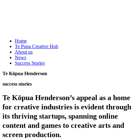
Home
Te Puna Creative Hub
About us
News
Success Stories
Te Kōpua Henderson
success stories
Te Kōpua Henderson’s appeal as a home
for creative industries is evident through
its thriving startups, spanning online
content and games to creative arts and
screen production.