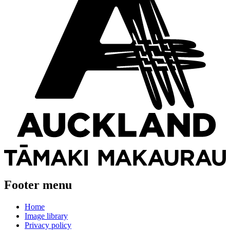
Footer menu
Home
Image library
Privacy policy