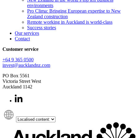
environments
Pro Clima: Bringing European expertise to New
Zealand construction
Remote working in Auckland is world-class
Success stories
Our services
Contact
Customer service
+64 9 365 0500​
invest@aucklandnz.com
PO Box 5561
Victoria Street West
Auckland 1142