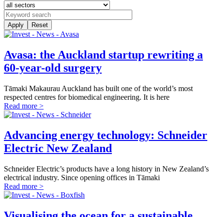
Apply
Reset
Avasa: the Auckland startup rewriting a
60-year-old surgery
Tāmaki Makaurau Auckland has built one of the world’s most
respected centres for biomedical engineering. It is here
Read more >
Advancing energy technology: Schneider
Electric New Zealand
Schneider Electric’s products have a long history in New Zealand’s
electrical industry. Since opening offices in Tāmaki
Read more >
Visualising the ocean for a sustainable