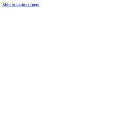
Skip to main content