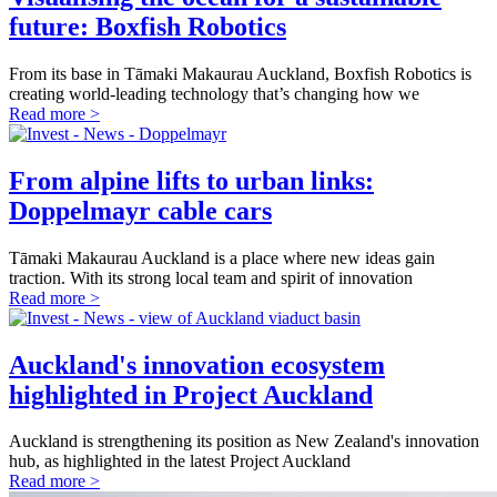
future: Boxfish Robotics
From its base in Tāmaki Makaurau Auckland, Boxfish Robotics is
creating world-leading technology that’s changing how we
Read more >
From alpine lifts to urban links:
Doppelmayr cable cars
Tāmaki Makaurau Auckland is a place where new ideas gain
traction. With its strong local team and spirit of innovation
Read more >
Auckland's innovation ecosystem
highlighted in Project Auckland
Auckland is strengthening its position as New Zealand's innovation
hub, as highlighted in the latest Project Auckland
Read more >