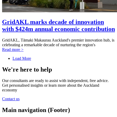
GridAKL marks decade of innovation
with $424m annual economic contribution
GridAKL, Tāmaki Makaurau Auckland's premier innovation hub, is
celebrating a remarkable decade of nurturing the region's
Read more >
Load More
We're here to help
Our consultants are ready to assist with independent, free advice.
Get personalised insights or learn more about the Auckland
economy
Contact us
Main navigation (Footer)