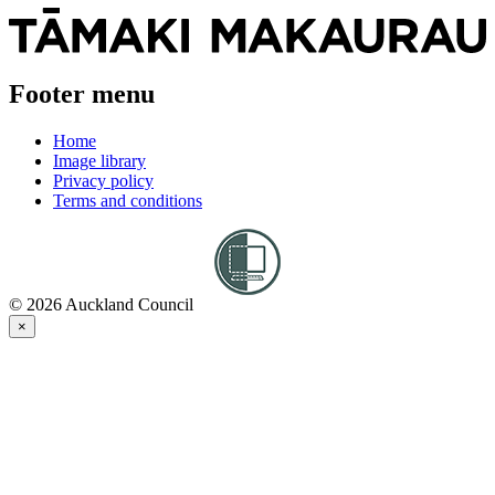
Footer menu
Home
Image library
Privacy policy
Terms and conditions
© 2026 Auckland Council
×