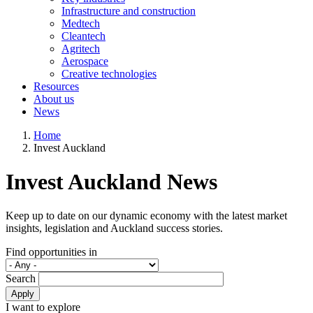
Infrastructure and construction
Medtech
Cleantech
Agritech
Aerospace
Creative technologies
Resources
About us
News
Home
Invest Auckland
Invest Auckland News
Keep up to date on our dynamic economy with the latest market
insights, legislation and Auckland success stories.
Find opportunities in
Search
Apply
I want to explore