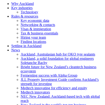
Why Auckland
Key industries
Technology
Rules & resources
Key economic data
Networking & contacts
Visas & immigration
Tax & business essentials
Hiring your team
Finding locations
Settling in Auckland
News
Auckland, Australasian hub for OKO tyre sealants
Auckland, a solid foundation for global engineers
Soletanche Bachy
Bright future for New Zealand’s cleantech business
ecosystem
Fermenting success with Alpha Group
JLL Property Investment Guide confirms Auckland’s
strength for investing
Medtech innovating for efficiency and equity
Medtech innovators
NEC New Zealand: Auckland-based tech with global
reach
New Zealand in the world’s top ten business