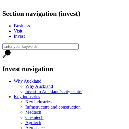
Section navigation (invest)
Business
Visit
Invest
Invest navigation
Why Auckland
Why Auckland
Invest in Auckland’s city centre
Key industries
Key industries
Infrastructure and construction
Medtech
Cleantech
Agritech
Aerospace