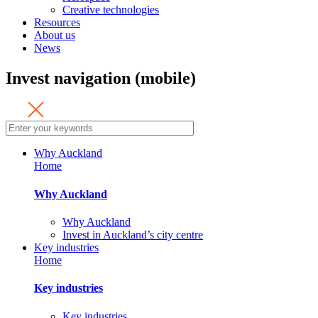
Creative technologies
Resources
About us
News
Invest navigation (mobile)
Why Auckland
Home
Why Auckland
Why Auckland
Invest in Auckland’s city centre
Key industries
Home
Key industries
Key industries